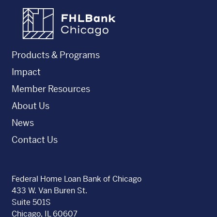
FHLBC
Products & Programs
Impact
Member Resources
About Us
News
Contact Us
Federal Home Loan Bank of Chicago
433 W. Van Buren St.
Suite 501S
Chicago, IL 60607