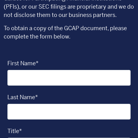
(PFIs), or our SEC filings are proprietary and we do
not disclose them to our business partners.
To obtain a copy of the GCAP document, please
complete the form below.
First Name*
Last Name*
Title*