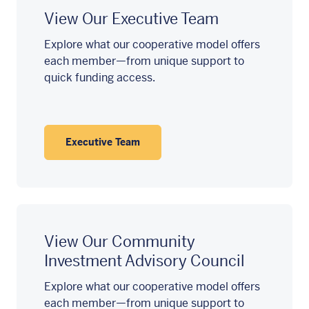
View Our Executive Team
Explore what our cooperative model offers
each member—from unique support to
quick funding access.
Executive Team
View Our Community
Investment Advisory Council
Explore what our cooperative model offers
each member—from unique support to