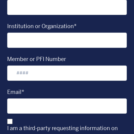
Institution or Organization*
Member or PFI Number
Email*
I am a third-party requesting information on