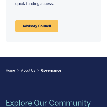
quick funding access.
Advisory Council
Home
About Us
Governance
Explore Our Community