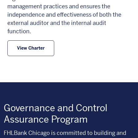
management practices and ensures the
independence and effectiveness of both the
external auditor and the internal audit
function.
View Charter
Governance and Control
Assurance Program
FHLBank Chicago is committed to building and