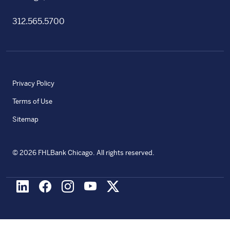
312.565.5700
Privacy Policy
Terms of Use
Sitemap
©
2026
FHLBank Chicago. All rights reserved.
LinkedIn
Facebook
Instagram
Youtube
X