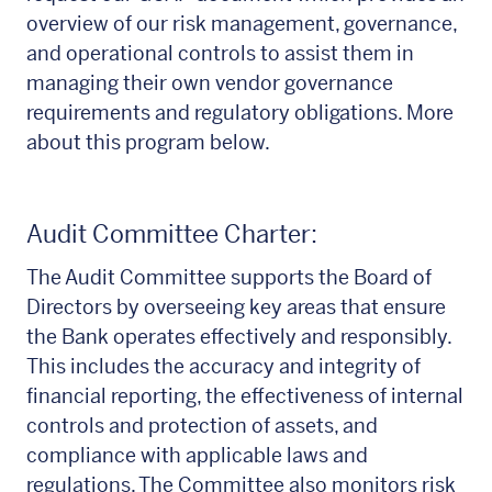
overview of our risk management, governance,
and operational controls to assist them in
managing their own vendor governance
requirements and regulatory obligations. More
about this program below.
Audit Committee Charter:
The Audit Committee supports the Board of
Directors by overseeing key areas that ensure
the Bank operates effectively and responsibly.
This includes the accuracy and integrity of
financial reporting, the effectiveness of internal
controls and protection of assets, and
compliance with applicable laws and
regulations. The Committee also monitors risk