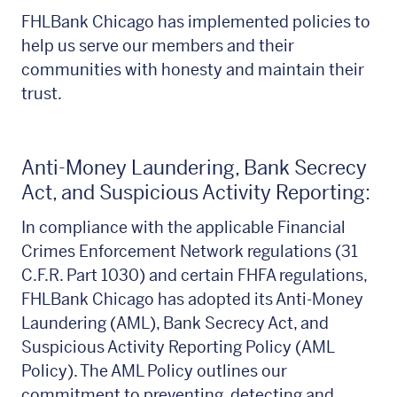
FHLBank Chicago has implemented policies to
help us serve our members and their
communities with honesty and maintain their
trust.
Anti-Money Laundering, Bank Secrecy
Act, and Suspicious Activity Reporting:
In compliance with the applicable Financial
Crimes Enforcement Network regulations (31
C.F.R. Part 1030) and certain FHFA regulations,
FHLBank Chicago has adopted its Anti-Money
Laundering (AML), Bank Secrecy Act, and
Suspicious Activity Reporting Policy (AML
Policy). The AML Policy outlines our
commitment to preventing, detecting and