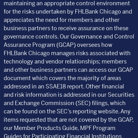
maintaining an appropriate control environment
for the risks undertaken by FHLBank Chicago and
appreciates the need for members and other
business partners to receive assurance on these
governance controls. Our Governance and Control
Assurance Program (GCAP) oversees how
FHLBank Chicago manages risks associated with
technology and vendor relationships; members
and other business partners can access our GCAP
document which covers the majority of areas
addressed in an SSAE18 report. Other financial
and risk information is addressed in our Securities
and Exchange Commission (SEC) filings, which
can be found on the SEC’s reporting website. Any
items requested that are not covered by the GCAP,
our Member Products Guide, MPF Program
Guides for Participating Financial Institutions