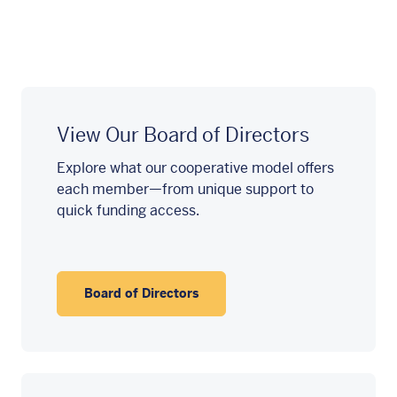
View Our Board of Directors
Explore what our cooperative model offers
each member—from unique support to
quick funding access.
Board of Directors