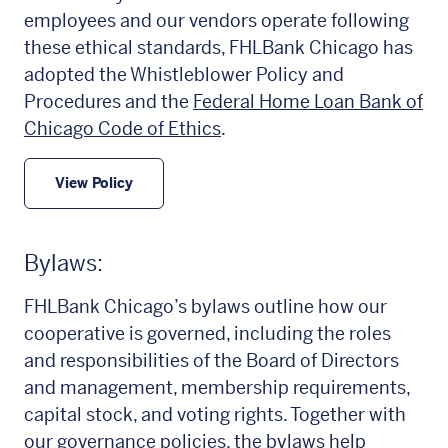
employees and our vendors operate following
these ethical standards, FHLBank Chicago has
adopted the Whistleblower Policy and
Procedures and the
Federal Home Loan Bank of
Chicago Code of Ethics
.
View Policy
Bylaws:
FHLBank Chicago’s bylaws outline how our
cooperative is governed, including the roles
and responsibilities of the Board of Directors
and management, membership requirements,
capital stock, and voting rights. Together with
our governance policies, the bylaws help