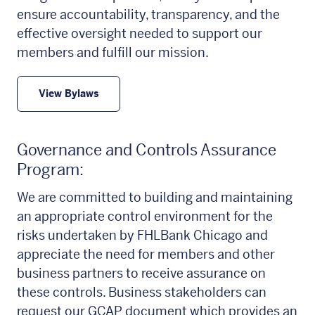
ensure accountability, transparency, and the
effective oversight needed to support our
members and fulfill our mission.
View Bylaws
Governance and Controls Assurance
Program:
We are committed to building and maintaining
an appropriate control environment for the
risks undertaken by FHLBank Chicago and
appreciate the need for members and other
business partners to receive assurance on
these controls. Business stakeholders can
request our GCAP document which provides an