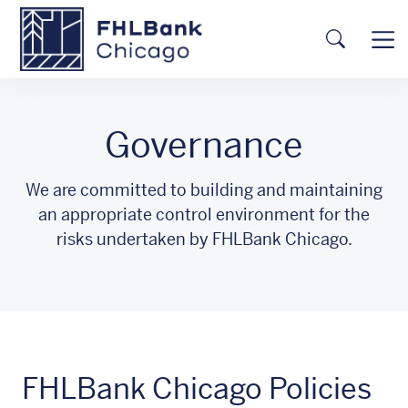
Skip to main content
FHLBC
Searc
Governance
We are committed to building and maintaining
an appropriate control environment for the
risks undertaken by FHLBank Chicago.
FHLBank Chicago Policies