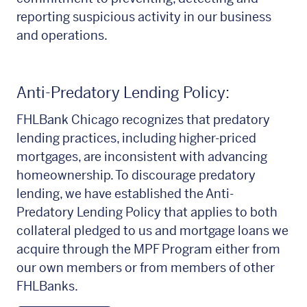
reporting suspicious activity in our business
and operations.
Anti-Predatory Lending Policy:
FHLBank Chicago recognizes that predatory
lending practices, including higher-priced
mortgages, are inconsistent with advancing
homeownership. To discourage predatory
lending, we have established the Anti-
Predatory Lending Policy that applies to both
collateral pledged to us and mortgage loans we
acquire through the MPF Program either from
our own members or from members of other
FHLBanks.