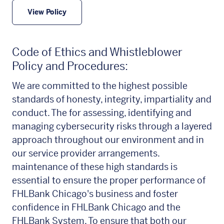
View Policy
Code of Ethics and Whistleblower
Policy and Procedures:
We are committed to the highest possible
standards of honesty, integrity, impartiality and
conduct. The for assessing, identifying and
managing cybersecurity risks through a layered
approach throughout our environment and in
our service provider arrangements.
maintenance of these high standards is
essential to ensure the proper performance of
FHLBank Chicago's business and foster
confidence in FHLBank Chicago and the
FHLBank System. To ensure that both our