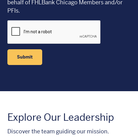
behalf of FHLBank Chicago Members and/or
PFIs.
Submit
Explore Our Leadership
Discover the team guiding our mission.