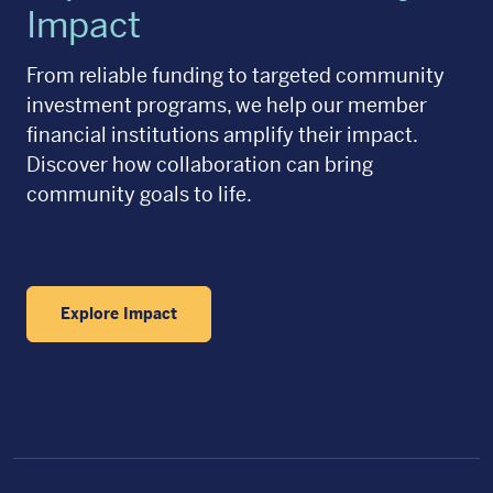
Impact
From reliable funding to targeted community
investment programs, we help our member
financial institutions amplify their impact.
Discover how collaboration can bring
community goals to life.
Explore Impact