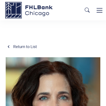
Skip to main content
FHLBC
Searc
Return to List