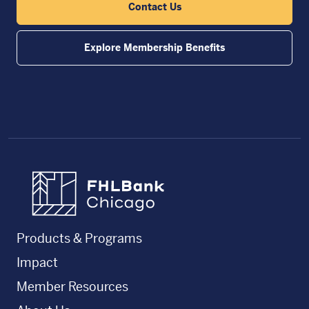
Contact Us
Explore Membership Benefits
FHLBC
Products & Programs
Impact
Member Resources