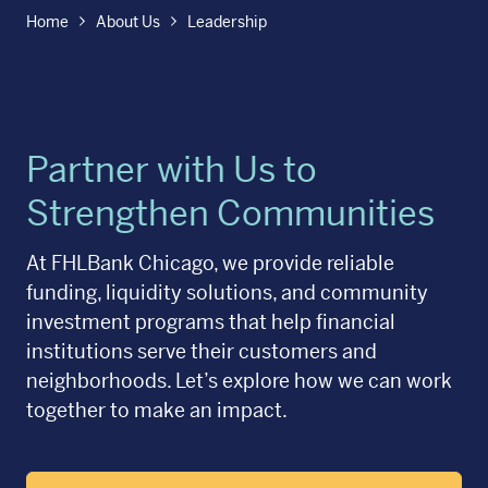
Home
About Us
Leadership
Partner with Us to
Strengthen Communities
At FHLBank Chicago, we provide reliable
funding, liquidity solutions, and community
investment programs that help financial
institutions serve their customers and
neighborhoods. Let’s explore how we can work
together to make an impact.