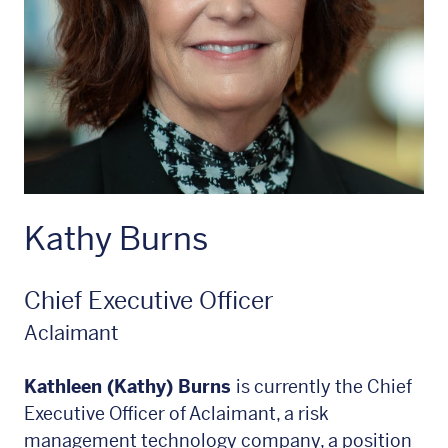
Kathy Burns
Chief Executive Officer
Aclaimant
Kathleen (Kathy) Burns
is currently the Chief
Executive Officer of Aclaimant, a risk
management technology company, a position