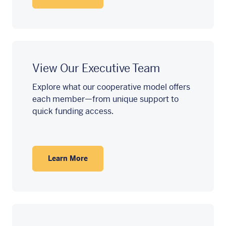
View Our Executive Team
Explore what our cooperative model offers
each member—from unique support to
quick funding access.
Learn More