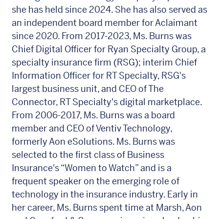
she has held since 2024. She has also served as
an independent board member for Aclaimant
since 2020. From 2017-2023, Ms. Burns was
Chief Digital Officer for Ryan Specialty Group, a
specialty insurance firm (RSG); interim Chief
Information Officer for RT Specialty, RSG's
largest business unit, and CEO of The
Connector, RT Specialty's digital marketplace.
From 2006-2017, Ms. Burns was a board
member and CEO of Ventiv Technology,
formerly Aon eSolutions. Ms. Burns was
selected to the first class of Business
Insurance's “Women to Watch” and is a
frequent speaker on the emerging role of
technology in the insurance industry. Early in
her career, Ms. Burns spent time at Marsh, Aon