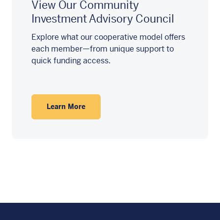
View Our Community
Investment Advisory Council
Explore what our cooperative model offers
each member—from unique support to
quick funding access.
Learn More