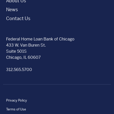
About Us
News
Contact Us
Federal Home Loan Bank of Chicago
433 W. Van Buren St.
Suite 501S
Chicago, IL 60607
312.565.5700
Privacy Policy
Terms of Use