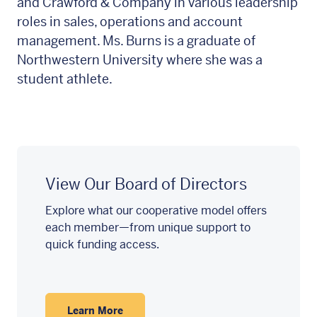
and Crawford & Company in various leadership
roles in sales, operations and account
management. Ms. Burns is a graduate of
Northwestern University where she was a
student athlete.
View Our Board of Directors
Explore what our cooperative model offers
each member—from unique support to
quick funding access.
Learn More