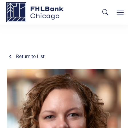
Skip to main content
FHLBC
Searc
Return to List