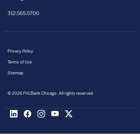
312.565.5700
Privacy Policy
Terms of Use
Sitemap
©
2026
FHLBank Chicago. All rights reserved.
LinkedIn
Facebook
Instagram
Youtube
X