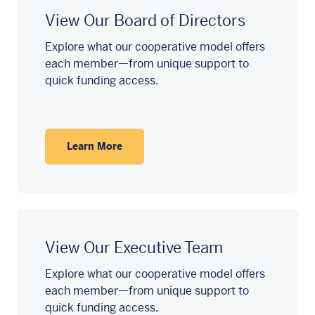
View Our Board of Directors
Explore what our cooperative model offers
each member—from unique support to
quick funding access.
Learn More
View Our Executive Team
Explore what our cooperative model offers
each member—from unique support to
quick funding access.