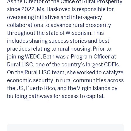
As the Director of the Office of Rural Prosperity
since 2022, Ms. Haskovec is responsible for
overseeing initiatives and inter-agency
collaborations to advance rural prosperity
throughout the state of Wisconsin. This
includes sharing success stories and best
practices relating to rural housing. Prior to
joining WEDC, Beth was a Program Officer at
Rural LISC, one of the country’s largest CDFIs.
On the Rural LISC team, she worked to catalyze
economic security in rural communities across
the US, Puerto Rico, and the Virgin Islands by
building pathways for access to capital.