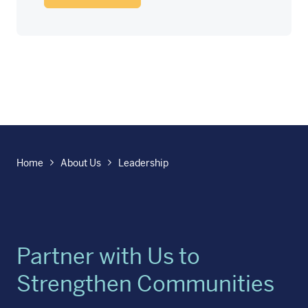
Home
About Us
Leadership
Partner with Us to
Strengthen Communities