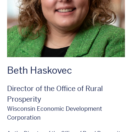
Beth Haskovec
Director of the Office of Rural
Prosperity
Wisconsin Economic Development
Corporation