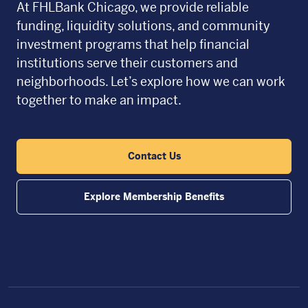
At FHLBank Chicago, we provide reliable
funding, liquidity solutions, and community
investment programs that help financial
institutions serve their customers and
neighborhoods. Let’s explore how we can work
together to make an impact.
Contact Us
Explore Membership Benefits