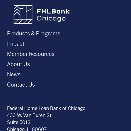
FHLBC
Products & Programs
Impact
Member Resources
About Us
News
Contact Us
Federal Home Loan Bank of Chicago
433 W. Van Buren St.
Suite 501S
Chicago, IL 60607