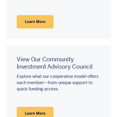
Learn More
View Our Community
Investment Advisory Council
Explore what our cooperative model offers
each member—from unique support to
quick funding access.
Learn More