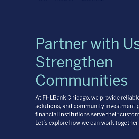
Partner with Us
Strengthen
Communities
At FHLBank Chicago, we provide reliable
solutions, and community investment 
financial institutions serve their cust
Let’s explore how we can work together