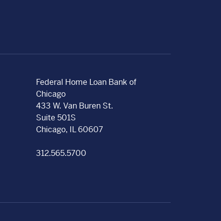
Federal Home Loan Bank of
Chicago
433 W. Van Buren St.
Suite 501S
Chicago, IL 60607
312.565.5700