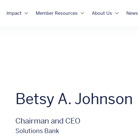
Impact
Member Resources
About Us
News
Betsy A. Johnson
Chairman and CEO
Solutions Bank