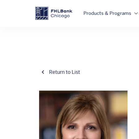
Skip to main content
FHLBC
Products & Programs
Return to List