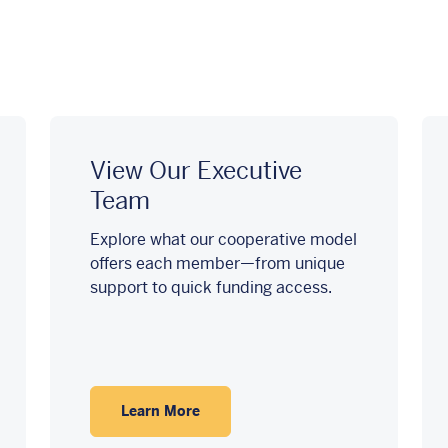
View Our Executive
Team
Explore what our cooperative model
offers each member—from unique
support to quick funding access.
Learn More