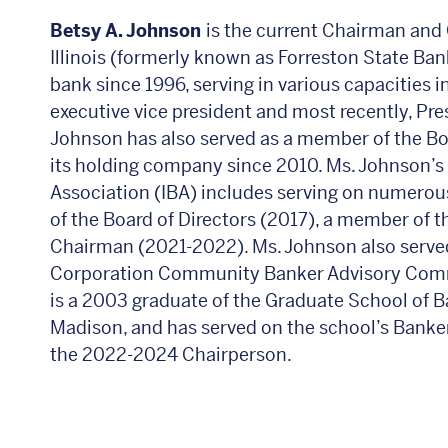
Betsy A. Johnson
is the current Chairman and 
Illinois (formerly known as Forreston State Ba
bank since 1996, serving in various capacities i
executive vice president and most recently, Pr
Johnson has also served as a member of the Bo
its holding company since 2010. Ms. Johnson’s 
Association (IBA) includes serving on numero
of the Board of Directors (2017), a member of 
Chairman (2021-2022). Ms. Johnson also served
Corporation Community Banker Advisory Com
is a 2003 graduate of the Graduate School of B
Madison, and has served on the school’s Banke
the 2022-2024 Chairperson.