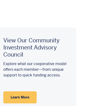
View Our Community
Investment Advisory
Council
Explore what our cooperative model
offers each member—from unique
support to quick funding access.
Learn More