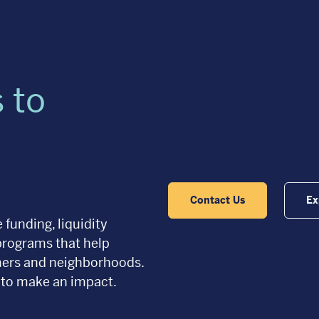
 to
Contact Us
Ex
 funding, liquidity
programs that help
omers and neighborhoods.
 to make an impact.