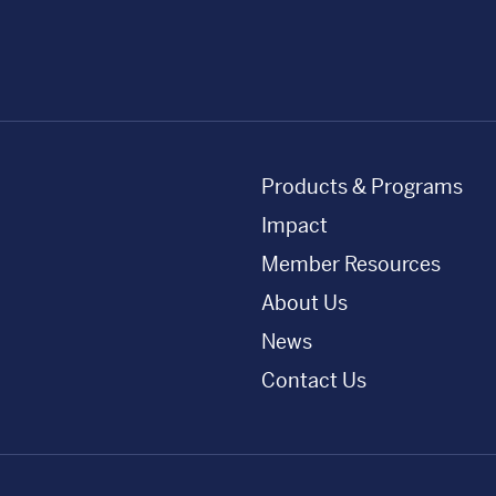
Products & Programs
Impact
Member Resources
About Us
News
Contact Us