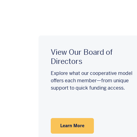
View Our Board of
Directors
Explore what our cooperative model
offers each member—from unique
support to quick funding access.
Learn More