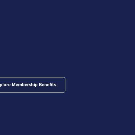
plore Membership Benefits