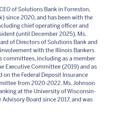
CEO of Solutions Bank in Forreston,
nk) since 2020, and has been with the
ncluding chief operating officer and
esident (until December 2025). Ms.
ard of Directors of Solutions Bank and
involvement with the Illinois Bankers
us committees, including as a member
the Executive Committee (2019) and as
 on the Federal Deposit Insurance
mittee from 2020-2022. Ms. Johnson
anking at the University of Wisconsin-
r Advisory Board since 2017, and was