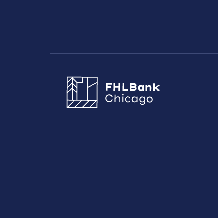
FHLBC