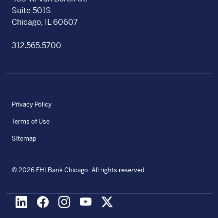
Suite 501S
Chicago, IL 60607
312.565.5700
Privacy Policy
Terms of Use
Sitemap
©
2026
FHLBank Chicago. All rights reserved.
LinkedIn
Facebook
Instagram
Youtube
X