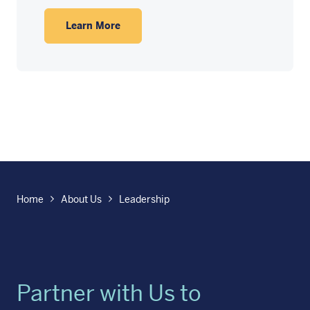
Learn More
Home
About Us
Leadership
Partner with Us to