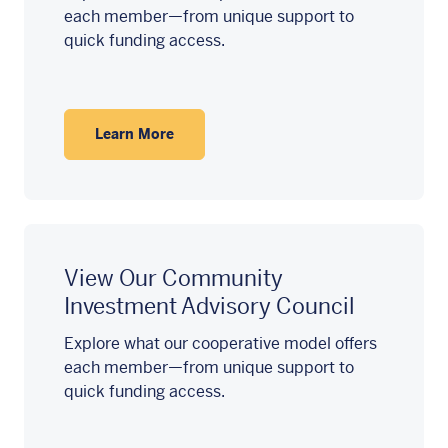
each member—from unique support to
quick funding access.
Learn More
View Our Community
Investment Advisory Council
Explore what our cooperative model offers
each member—from unique support to
quick funding access.