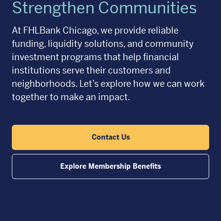
Strengthen Communities
At FHLBank Chicago, we provide reliable
funding, liquidity solutions, and community
investment programs that help financial
institutions serve their customers and
neighborhoods. Let’s explore how we can work
together to make an impact.
Contact Us
Explore Membership Benefits