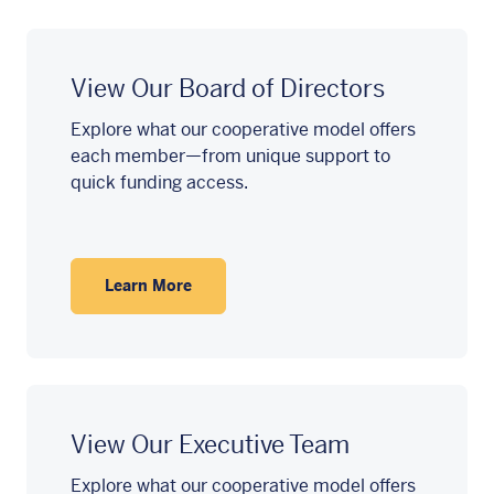
View Our Board of Directors
Explore what our cooperative model offers
each member—from unique support to
quick funding access.
Learn More
View Our Executive Team
Explore what our cooperative model offers