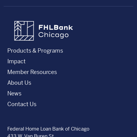
FHLBC
Products & Programs
Impact
Member Resources
About Us
News
Contact Us
Federal Home Loan Bank of Chicago
433 W. Van Buren St.