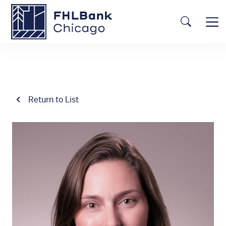
Skip to main content
FHLBC
Searc
Return to List