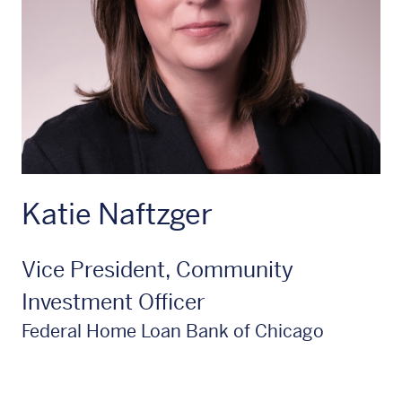
Katie Naftzger
Vice President, Community
Investment Officer
Federal Home Loan Bank of Chicago