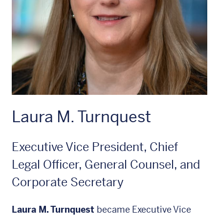
Laura M. Turnquest
Executive Vice President, Chief
Legal Officer, General Counsel, and
Corporate Secretary
Laura M. Turnquest
became Executive Vice