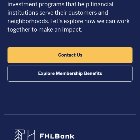
investment programs that help financial
institutions serve their customers and
neighborhoods. Let’s explore how we can work
together to make an impact.
Contact Us
Explore Membership Benefits
FHLBC