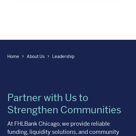
Home
About Us
Leadership
Partner with Us to
Strengthen Communities
At FHLBank Chicago, we provide reliable
funding, liquidity solutions, and community