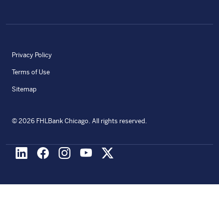
Privacy Policy
Terms of Use
Sitemap
©
2026
FHLBank Chicago. All rights reserved.
LinkedIn
Facebook
Instagram
Youtube
X