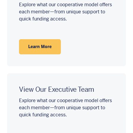
Explore what our cooperative model offers
each member—from unique support to
quick funding access.
Learn More
View Our Executive Team
Explore what our cooperative model offers
each member—from unique support to
quick funding access.