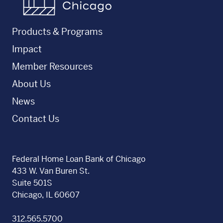
Products & Programs
Impact
Member Resources
About Us
News
Contact Us
Federal Home Loan Bank of Chicago
433 W. Van Buren St.
Suite 501S
Chicago, IL 60607
312.565.5700