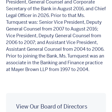
President, General Counsel and Corporate
Secretary of the Bank in August 2016, and Chief
Legal Officer in 2026. Prior to that Ms.
Turnquest was: Senior Vice President, Deputy
General Counsel from 2007 to August 2016;
Vice President, Deputy General Counsel from
2006 to 2007; and Assistant Vice President,
Assistant General Counsel from 2004 to 2006.
Prior to joining the Bank, Ms. Turnquest was an
associate in the Banking and Finance practice
at Mayer Brown LLP from 1997 to 2004.
View Our Board of Directors