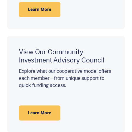
Learn More
View Our Community
Investment Advisory Council
Explore what our cooperative model offers
each member—from unique support to
quick funding access.
Learn More