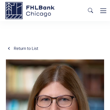
Skip to main content
FHLBC
Searc
Return to List