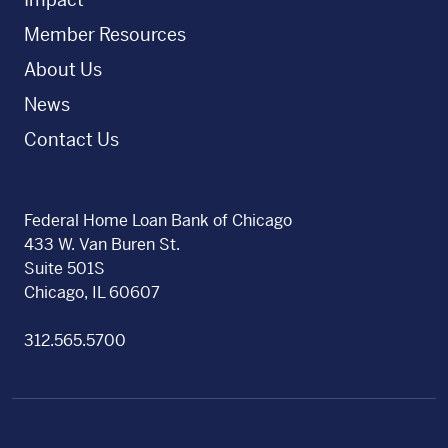
Member Resources
About Us
News
Contact Us
Federal Home Loan Bank of Chicago
433 W. Van Buren St.
Suite 501S
Chicago, IL 60607
312.565.5700