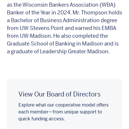
as the Wisconsin Bankers Association (WBA)
Banker of the Year in 2024. Mr. Thompson holds
a Bachelor of Business Administration degree
from UW-Stevens Point and earned his EMBA
from UW-Madison. He also completed the
Graduate School of Banking in Madison and is
a graduate of Leadership Greater Madison.
View Our Board of Directors
Explore what our cooperative model offers
each member—from unique support to
quick funding access.