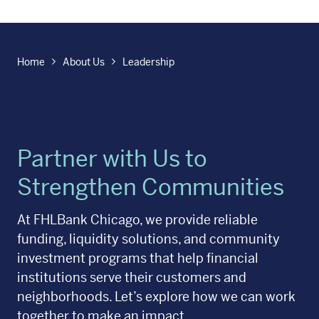
Home
About Us
Leadership
Partner with Us to
Strengthen Communities
At FHLBank Chicago, we provide reliable
funding, liquidity solutions, and community
investment programs that help financial
institutions serve their customers and
neighborhoods. Let’s explore how we can work
together to make an impact.