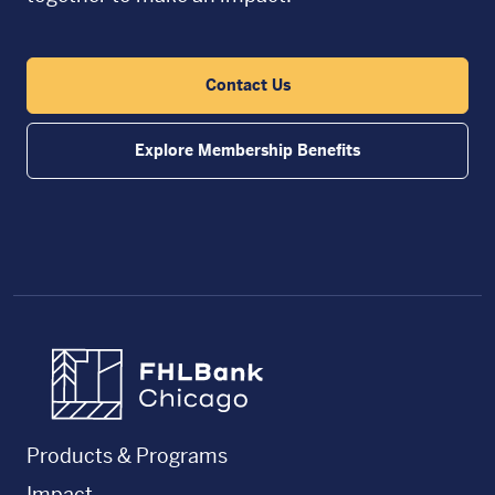
Contact Us
Explore Membership Benefits
FHLBC
Products & Programs
Impact