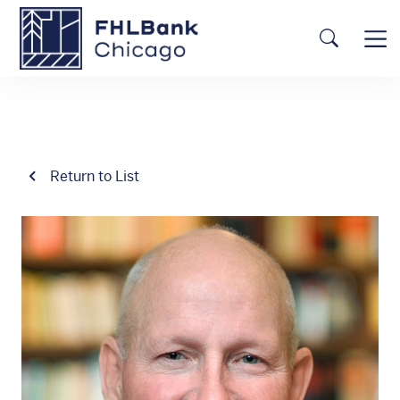
Skip to main content
FHLBC
Searc
Return to List