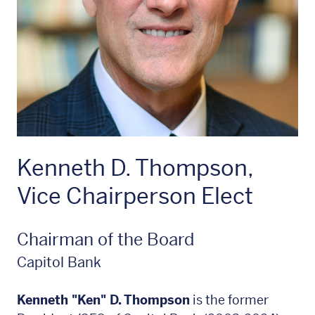
Kenneth D. Thompson,
Vice Chairperson Elect
Chairman of the Board
Capitol Bank
Kenneth "Ken" D. Thompson
is the former