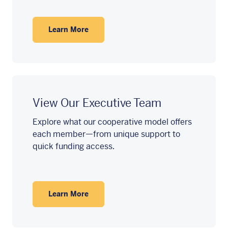
Learn More
View Our Executive Team
Explore what our cooperative model offers
each member—from unique support to
quick funding access.
Learn More