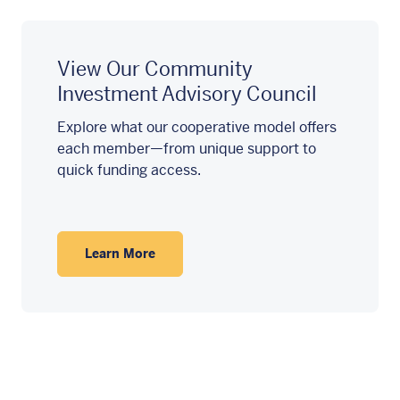
View Our Community
Investment Advisory Council
Explore what our cooperative model offers
each member—from unique support to
quick funding access.
Learn More