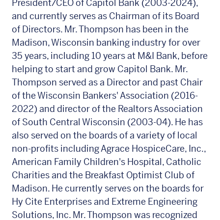
President/CEO of Capitol Bank (2003-2024),
and currently serves as Chairman of its Board
of Directors. Mr. Thompson has been in the
Madison, Wisconsin banking industry for over
35 years, including 10 years at M&I Bank, before
helping to start and grow Capitol Bank. Mr.
Thompson served as a Director and past Chair
of the Wisconsin Bankers' Association (2016-
2022) and director of the Realtors Association
of South Central Wisconsin (2003-04). He has
also served on the boards of a variety of local
non-profits including Agrace HospiceCare, Inc.,
American Family Children's Hospital, Catholic
Charities and the Breakfast Optimist Club of
Madison. He currently serves on the boards for
Hy Cite Enterprises and Extreme Engineering
Solutions, Inc. Mr. Thompson was recognized