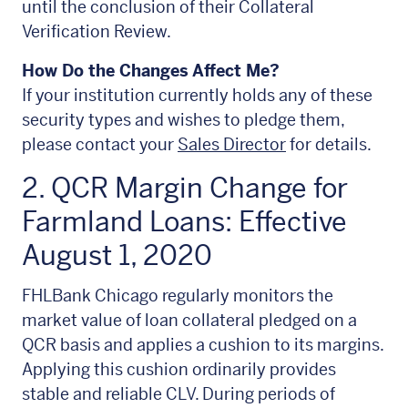
until the conclusion of their Collateral
Verification Review.
How Do the Changes Affect Me?
If your institution currently holds any of these
security types and wishes to pledge them,
please contact your
Sales Director
for details.
2. QCR Margin Change for
Farmland Loans: Effective
August 1, 2020
FHLBank Chicago regularly monitors the
market value of loan collateral pledged on a
QCR basis and applies a cushion to its margins.
Applying this cushion ordinarily provides
stable and reliable CLV. During periods of