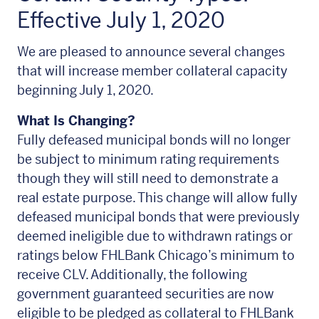
Effective July 1, 2020
We are pleased to announce several changes
that will increase member collateral capacity
beginning July 1, 2020.
What Is Changing?
Fully defeased municipal bonds will no longer
be subject to minimum rating requirements
though they will still need to demonstrate a
real estate purpose. This change will allow fully
defeased municipal bonds that were previously
deemed ineligible due to withdrawn ratings or
ratings below FHLBank Chicago’s minimum to
receive CLV. Additionally, the following
government guaranteed securities are now
eligible to be pledged as collateral to FHLBank