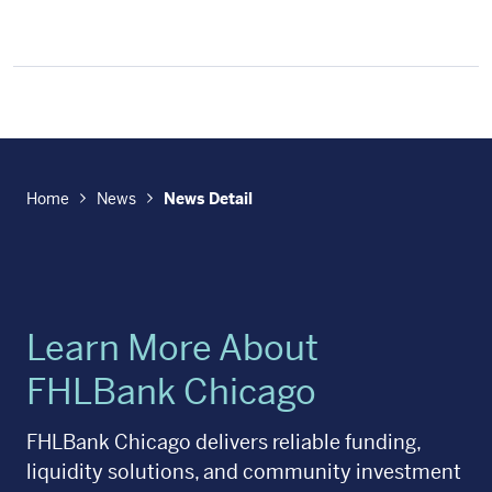
Home
News
News Detail
Learn More About
FHLBank Chicago
FHLBank Chicago delivers reliable funding,
liquidity solutions, and community investment