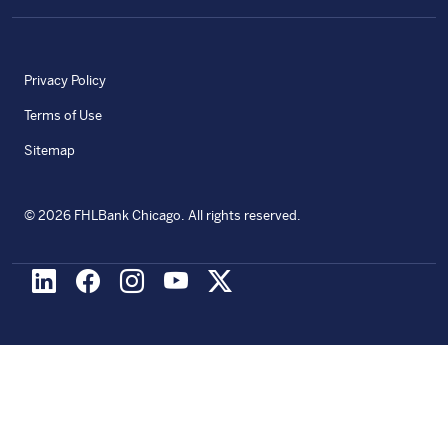
Privacy Policy
Terms of Use
Sitemap
©
2026
FHLBank Chicago. All rights reserved.
LinkedIn
Facebook
Instagram
Youtube
X