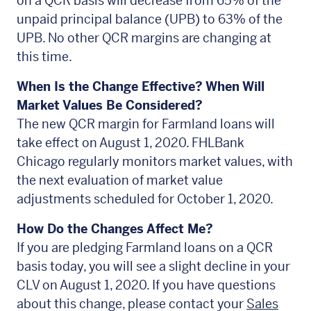
on a QCR basis will decrease from 65% of the
unpaid principal balance (UPB) to 63% of the
UPB. No other QCR margins are changing at
this time.
When Is the Change Effective? When Will
Market Values Be Considered?
The new QCR margin for Farmland loans will
take effect on August 1, 2020. FHLBank
Chicago regularly monitors market values, with
the next evaluation of market value
adjustments scheduled for October 1, 2020.
How Do the Changes Affect Me?
If you are pledging Farmland loans on a QCR
basis today, you will see a slight decline in your
CLV on August 1, 2020. If you have questions
about this change, please contact your
Sales