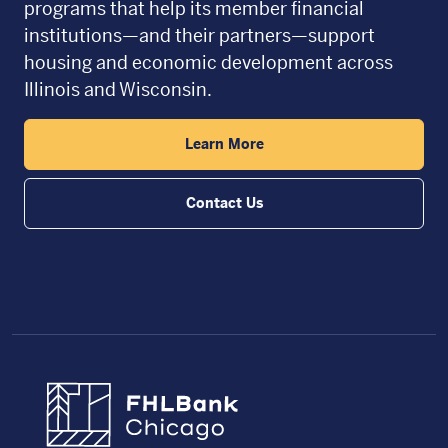
programs that help its member financial
institutions—and their partners—support
housing and economic development across
Illinois and Wisconsin.
Learn More
Contact Us
FHLBC