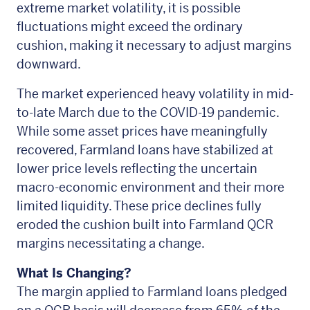
extreme market volatility, it is possible
fluctuations might exceed the ordinary
cushion, making it necessary to adjust margins
downward.
The market experienced heavy volatility in mid-
to-late March due to the COVID-19 pandemic.
While some asset prices have meaningfully
recovered, Farmland loans have stabilized at
lower price levels reflecting the uncertain
macro-economic environment and their more
limited liquidity. These price declines fully
eroded the cushion built into Farmland QCR
margins necessitating a change.
What Is Changing?
The margin applied to Farmland loans pledged