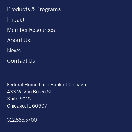
Products & Programs
Impact
Member Resources
About Us
News
Contact Us
Federal Home Loan Bank of Chicago
433 W. Van Buren St.
Suite 501S
Chicago, IL 60607
312.565.5700