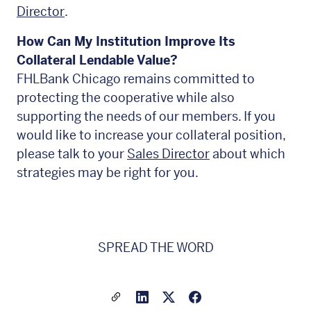
Director
.
How Can My Institution Improve Its
Collateral Lendable Value?
FHLBank Chicago remains committed to
protecting the cooperative while also
supporting the needs of our members. If you
would like to increase your collateral position,
please talk to your
Sales Director
about which
strategies may be right for you.
SPREAD THE WORD
Share a link to this article
Link to Linkedin
Link to X(formally twitter