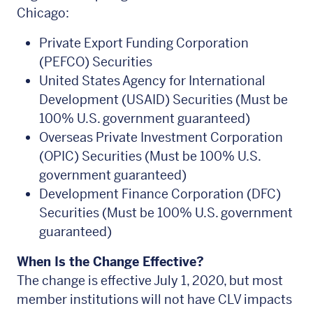
Chicago:
Private Export Funding Corporation
(PEFCO) Securities
United States Agency for International
Development (USAID) Securities (Must be
100% U.S. government guaranteed)
Overseas Private Investment Corporation
(OPIC) Securities (Must be 100% U.S.
government guaranteed)
Development Finance Corporation (DFC)
Securities (Must be 100% U.S. government
guaranteed)
When Is the Change Effective?
The change is effective July 1, 2020, but most
member institutions will not have CLV impacts