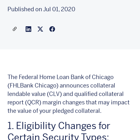
Published on Jul 01, 2020
Share a link to this article
Link to Linkedin
Link to X(formally twitter)
The Federal Home Loan Bank of Chicago
(FHLBank Chicago) announces collateral
lendable value (CLV) and qualified collateral
report (QCR) margin changes that may impact
the value of your pledged collateral.
1. Eligibility Changes for
Certain Security Types: