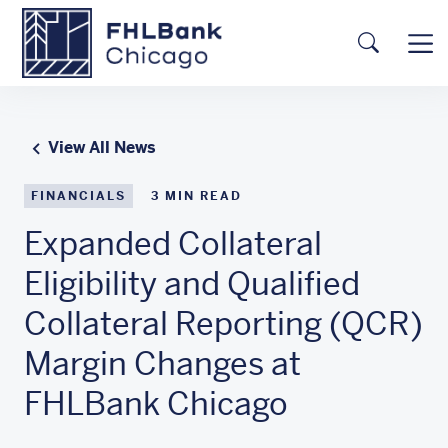
Skip to main content
FHLBC
Searc
View All News
FINANCIALS
3
MIN READ
Expanded Collateral
Eligibility and Qualified
Collateral Reporting (QCR)
Margin Changes at
FHLBank Chicago