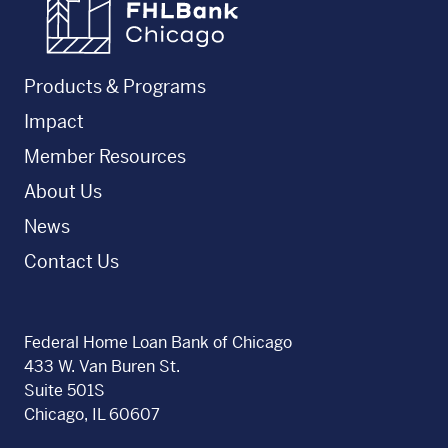
Products & Programs
Impact
Member Resources
About Us
News
Contact Us
Federal Home Loan Bank of Chicago
433 W. Van Buren St.
Suite 501S
Chicago, IL 60607