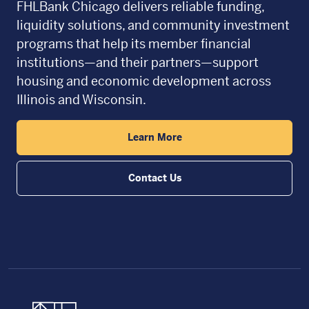
FHLBank Chicago delivers reliable funding,
liquidity solutions, and community investment
programs that help its member financial
institutions—and their partners—support
housing and economic development across
Illinois and Wisconsin.
Learn More
Contact Us
FHLBC