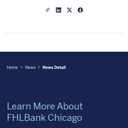
Share a link to this article
Link to Linkedin
Link to X(formally twitter
Home
News
News Detail
Learn More About
FHLBank Chicago