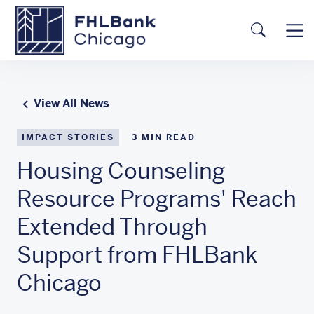
Skip to main content
FHLBC
Searc
View All News
IMPACT STORIES
3
MIN READ
Housing Counseling
Resource Programs' Reach
Extended Through
Support from FHLBank
Chicago