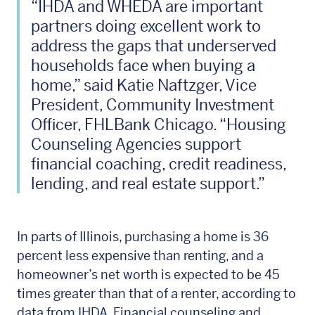
“IHDA and WHEDA are important
partners doing excellent work to
address the gaps that underserved
households face when buying a
home,” said Katie Naftzger, Vice
President, Community Investment
Officer, FHLBank Chicago. “Housing
Counseling Agencies support
financial coaching, credit readiness,
lending, and real estate support.”
In parts of Illinois, purchasing a home is 36
percent less expensive than renting, and a
homeowner’s net worth is expected to be 45
times greater than that of a renter, according to
data from IHDA. Financial counseling and