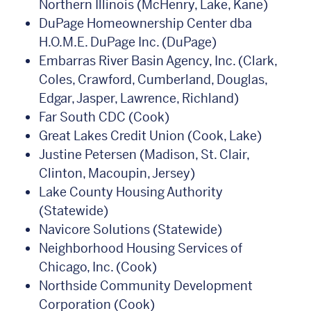
Northern Illinois (McHenry, Lake, Kane)
DuPage Homeownership Center dba
H.O.M.E. DuPage Inc. (DuPage)
Embarras River Basin Agency, Inc. (Clark,
Coles, Crawford, Cumberland, Douglas,
Edgar, Jasper, Lawrence, Richland)
Far South CDC (Cook)
Great Lakes Credit Union (Cook, Lake)
Justine Petersen (Madison, St. Clair,
Clinton, Macoupin, Jersey)
Lake County Housing Authority
(Statewide)
Navicore Solutions (Statewide)
Neighborhood Housing Services of
Chicago, Inc. (Cook)
Northside Community Development
Corporation (Cook)