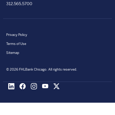
312.565.5700
Privacy Policy
Terms of Use
Sitemap
©
2026
FHLBank Chicago. All rights reserved.
LinkedIn
Facebook
Instagram
Youtube
X