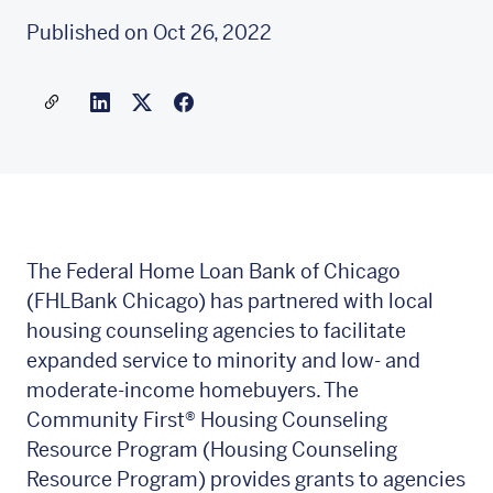
Published on Oct 26, 2022
Share a link to this article
Link to Linkedin
Link to X(formally twitter)
The Federal Home Loan Bank of Chicago
(FHLBank Chicago) has partnered with local
housing counseling agencies to facilitate
expanded service to minority and low- and
moderate-income homebuyers. The
Community First®
Housing Counseling
Resource Program (Housing Counseling
Resource Program) provides grants to agencies