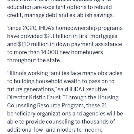
education are excellent options to rebuild
credit, manage debt and establish savings.
Since 2020, IHDA’s homeownership programs
have provided $2.1 billion in first mortgages
and $110 million in down payment assistance
to more than 14,000 new homebuyers
throughout the state.
“Illinois working families face many obstacles
to building household wealth to pass on to
future generations,” said IHDA Executive
Director Kristin Faust. “Through the Housing
Counseling Resource Program, these 21
beneficiary organizations and agencies will be
able to provide counseling to thousands of
additional low- and moderate-income