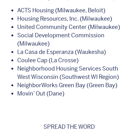
ACTS Housing (Milwaukee, Beloit)
Housing Resources, Inc. (Milwaukee)
United Community Center (Milwaukee)
Social Development Commission
(Milwaukee)
La Casa de Esperanza (Waukesha)
Coulee Cap (La Crosse)
Neighborhood Housing Services South
West Wisconsin (Southwest WI Region)
NeighborWorks Green Bay (Green Bay)
Movin’ Out (Dane)
SPREAD THE WORD