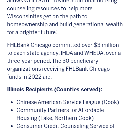
allows WHEDA to provide additional housing
counseling resources to help more
Wisconsinites get on the path to
homeownership and build generational wealth
for a brighter future.”
FHLBank Chicago committed over $3 million
to each state agency, IHDA and WHEDA, over a
three-year period. The 30 beneficiary
organizations receiving FHLBank Chicago
funds in 2022 are:
Illinois Recipients (Counties served):
Chinese American Service League (Cook)
Community Partners for Affordable
Housing (Lake, Northern Cook)
Consumer Credit Counseling Service of