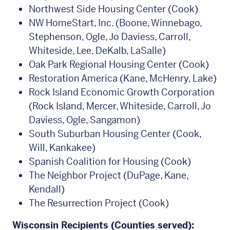
Northwest Side Housing Center (Cook)
NW HomeStart, Inc. (Boone, Winnebago,
Stephenson, Ogle, Jo Daviess, Carroll,
Whiteside, Lee, DeKalb, LaSalle)
Oak Park Regional Housing Center (Cook)
Restoration America (Kane, McHenry, Lake)
Rock Island Economic Growth Corporation
(Rock Island, Mercer, Whiteside, Carroll, Jo
Daviess, Ogle, Sangamon)
South Suburban Housing Center (Cook,
Will, Kankakee)
Spanish Coalition for Housing (Cook)
The Neighbor Project (DuPage, Kane,
Kendall)
The Resurrection Project (Cook)
Wisconsin Recipients (Counties served):