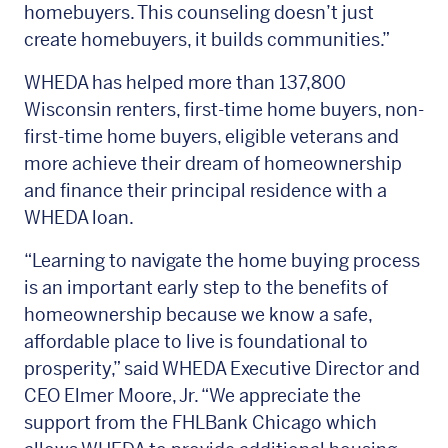
homebuyers. This counseling doesn’t just
create homebuyers, it builds communities.”
WHEDA has helped more than 137,800
Wisconsin renters, first-time home buyers, non-
first-time home buyers, eligible veterans and
more achieve their dream of homeownership
and finance their principal residence with a
WHEDA loan.
“Learning to navigate the home buying process
is an important early step to the benefits of
homeownership because we know a safe,
affordable place to live is foundational to
prosperity,” said WHEDA Executive Director and
CEO Elmer Moore, Jr. “We appreciate the
support from the FHLBank Chicago which