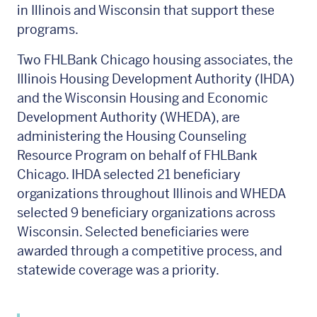
in Illinois and Wisconsin that support these
programs.
Two FHLBank Chicago housing associates, the
Illinois Housing Development Authority (IHDA)
and the Wisconsin Housing and Economic
Development Authority (WHEDA), are
administering the Housing Counseling
Resource Program on behalf of FHLBank
Chicago. IHDA selected 21 beneficiary
organizations throughout Illinois and WHEDA
selected 9 beneficiary organizations across
Wisconsin. Selected beneficiaries were
awarded through a competitive process, and
statewide coverage was a priority.