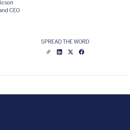
ricson
 and CEO
SPREAD THE WORD
Share a link to this article
Link to Linkedin
Link to X(formally twitter