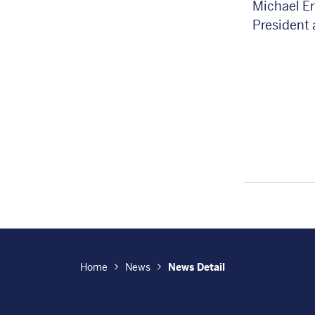
Michael E
President
Home
News
News Detail