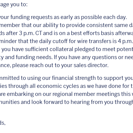
age you to:
our funding requests as early as possible each day.
member that our ability to provide consistent same d
s after 3 p.m. CT and is on a best efforts basis afterw
inder that the daily cutoff for wire transfers is 4 p.m.
 you have sufficient collateral pledged to meet potent
ity and funding needs. If you have any questions or ne
nce, please reach out to your sales director.
mitted to using our financial strength to support yo
s through all economic cycles as we have done for t
are embarking on our regional member meetings this 
nities and look forward to hearing from you throug
ds,