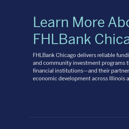
Learn More Ab
FHLBank Chic
FHLBank Chicago delivers reliable fundin
and community investment programs t
financial institutions—and their partn
economic development across Illinois 