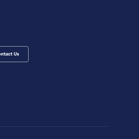
ntact Us