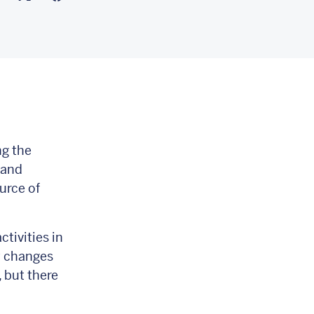
ng the
 and
urce of
ctivities in
y changes
, but there