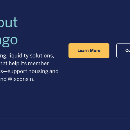
out
ago
Learn More
Co
g, liquidity solutions,
hat help its member
ers—support housing and
and Wisconsin.