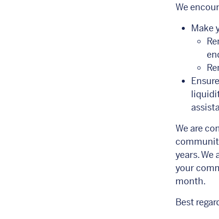
We encour
Make y
Re
end
Rem
Ensure
liquid
assista
We are com
communitie
years. We 
your commu
month.
Best regar