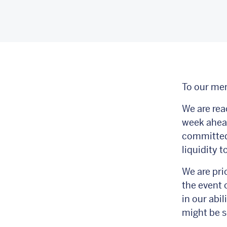
To our me
We are rea
week ahead
committed 
liquidity 
We are prio
the event 
in our abi
might be s