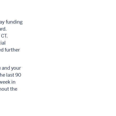
ay funding
ard.
 CT.
ial
ed further
u and your
he last 90
week in
hout the