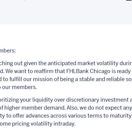
mbers:
ching out given the anticipated market volatility duri
. We want to reaffirm that FHLBank Chicago is ready
to fulfill our mission of being a stable and reliable so
to our members.
ritizing your liquidity over discretionary investment a
of higher member demand. Also, we do not expect an
lity to offer advances across various terms to maturity
ome pricing volatility intraday.