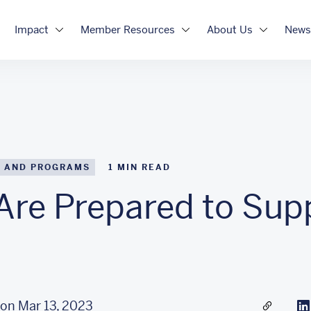
Impact
Member Resources
About Us
News
 AND PROGRAMS
1
MIN READ
Are Prepared to Sup
on Mar 13, 2023
Share a l
Li