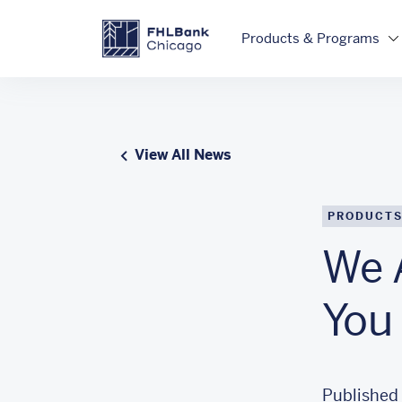
Skip to main content
FHLBC
Products & Programs
View All News
PRODUCTS
We 
You
Published 