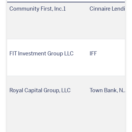
Community First, Inc.1
Cinnaire Lending
FIT Investment Group LLC
IFF
Royal Capital Group, LLC
Town Bank, N.A