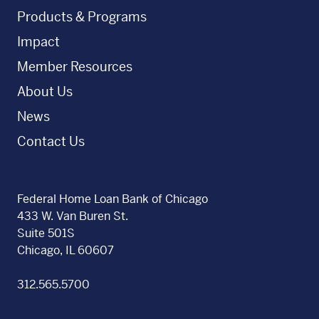
Products & Programs
Impact
Member Resources
About Us
News
Contact Us
Federal Home Loan Bank of Chicago
433 W. Van Buren St.
Suite 501S
Chicago, IL 60607
312.565.5700