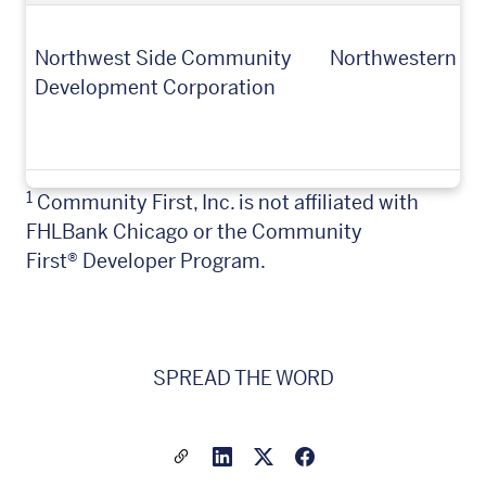
Northwest Side Community
Northwestern Mu
Development Corporation
1
Community First, Inc. is not affiliated with
FHLBank Chicago or the Community
First
®
Developer Program
.
SPREAD THE WORD
Share a link to this article
Link to Linkedin
Link to X(formally twitter