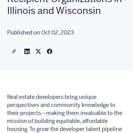
Illinois and Wisconsin
Published on Oct 02, 2023
Share a link to this article
Link to Linkedin
Link to X(formally twitter)
Real estate developers bring unique
perspectives and community knowledge to
their projects—making them invaluable to the
mission of building equitable, affordable
housing. To grow the developer talent pipeline