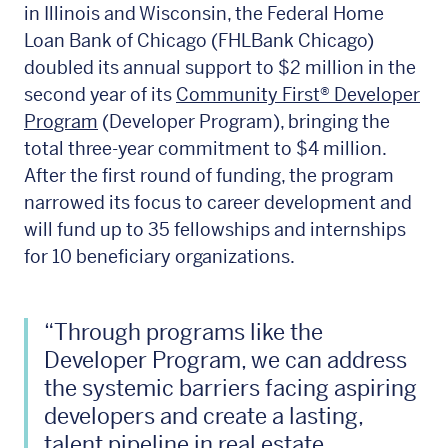
in Illinois and Wisconsin, the Federal Home
Loan Bank of Chicago (FHLBank Chicago)
doubled its annual support to $2 million in the
second year of its
Community First® Developer
Program
(Developer Program), bringing the
total three-year commitment to $4 million.
After the first round of funding, the program
narrowed its focus to career development and
will fund up to 35 fellowships and internships
for 10 beneficiary organizations.
“Through programs like the
Developer Program, we can address
the systemic barriers facing aspiring
developers and create a lasting,
talent pipeline in real estate