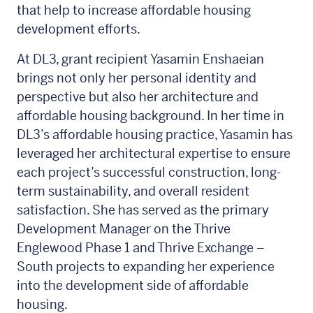
that help to increase affordable housing
development efforts.
At DL3, grant recipient Yasamin Enshaeian
brings not only her personal identity and
perspective but also her architecture and
affordable housing background. In her time in
DL3’s affordable housing practice, Yasamin has
leveraged her architectural expertise to ensure
each project’s successful construction, long-
term sustainability, and overall resident
satisfaction. She has served as the primary
Development Manager on the Thrive
Englewood Phase 1 and Thrive Exchange –
South projects to expanding her experience
into the development side of affordable
housing.