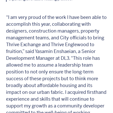
“I am very proud of the work I have been able to
accomplish this year, collaborating with
designers, construction managers, property
management teams, and City officials to bring
Thrive Exchange and Thrive Englewood to
fruition,” said Yasamin Enshaeian, a Senior
Development Manager at DL3. “This role has
allowed me to assume a leadership team
position to not only ensure the long-term
success of these projects but to think more
broadly about affordable housing and its
impact on our urban fabric. I acquired firsthand
experience and skills that will continue to
support my growth as a community developer
committed to the well-being of working