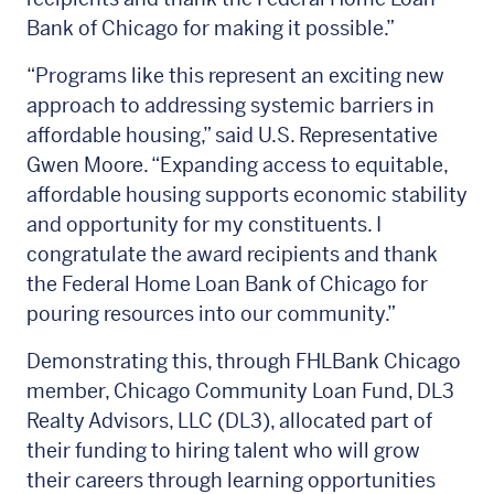
Bank of Chicago for making it possible.”
“Programs like this represent an exciting new
approach to addressing systemic barriers in
affordable housing,” said U.S. Representative
Gwen Moore. “Expanding access to equitable,
affordable housing supports economic stability
and opportunity for my constituents. I
congratulate the award recipients and thank
the Federal Home Loan Bank of Chicago for
pouring resources into our community.”
Demonstrating this, through FHLBank Chicago
member, Chicago Community Loan Fund, DL3
Realty Advisors, LLC (DL3), allocated part of
their funding to hiring talent who will grow
their careers through learning opportunities