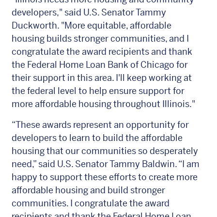
developers," said U.S. Senator Tammy
Duckworth. "More equitable, affordable
housing builds stronger communities, and I
congratulate the award recipients and thank
the Federal Home Loan Bank of Chicago for
their support in this area. I'll keep working at
the federal level to help ensure support for
more affordable housing throughout Illinois."
“These awards represent an opportunity for
developers to learn to build the affordable
housing that our communities so desperately
need,” said U.S. Senator Tammy Baldwin. “I am
happy to support these efforts to create more
affordable housing and build stronger
communities. I congratulate the award
recipients and thank the Federal Home Loan