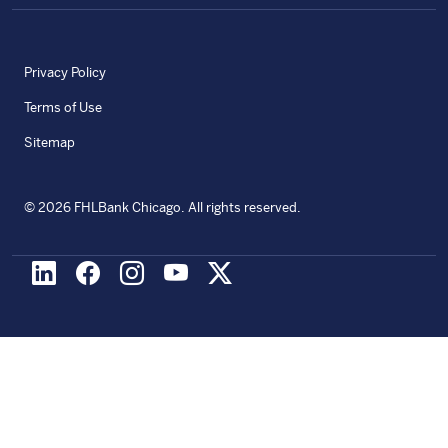
Privacy Policy
Terms of Use
Sitemap
©
2026
FHLBank Chicago. All rights reserved.
LinkedIn
Facebook
Instagram
Youtube
X