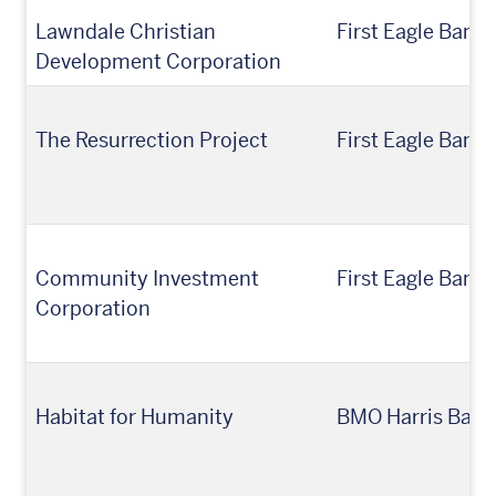
Lawndale Christian
First Eagle Bank
Development Corporation
The Resurrection Project
First Eagle Ban
Community Investment
First Eagle Bank
Corporation
Habitat for Humanity
BMO Harris Bank,