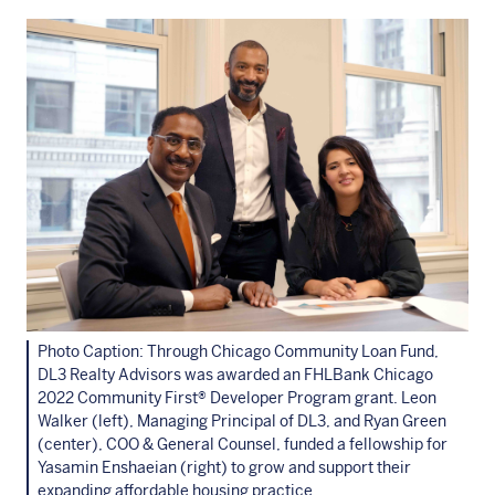
Photo Caption: Through Chicago Community Loan Fund,
DL3 Realty Advisors was awarded an FHLBank Chicago
2022 Community First® Developer Program grant. Leon
Walker (left), Managing Principal of DL3, and Ryan Green
(center), COO & General Counsel, funded a fellowship for
Yasamin Enshaeian (right) to grow and support their
expanding affordable housing practice.