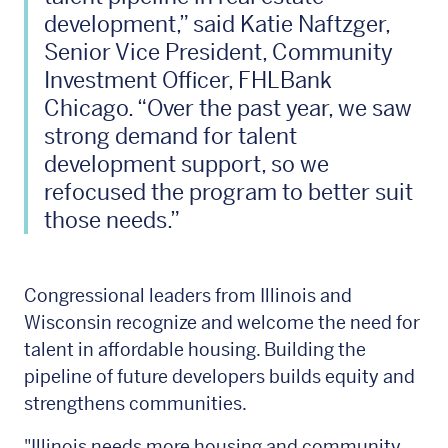
development,” said Katie Naftzger,
Senior Vice President, Community
Investment Officer, FHLBank
Chicago. “Over the past year, we saw
strong demand for talent
development support, so we
refocused the program to better suit
those needs.”
Congressional leaders from Illinois and
Wisconsin recognize and welcome the need for
talent in affordable housing. Building the
pipeline of future developers builds equity and
strengthens communities.
"Illinois needs more housing and community