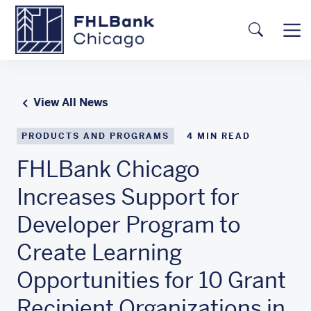
Skip to main content
FHLBC
Searc
View All News
PRODUCTS AND PROGRAMS
4
MIN READ
FHLBank Chicago
Increases Support for
Developer Program to
Create Learning
Opportunities for 10 Grant
Recipient Organizations in