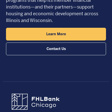
programs that help its member financial
institutions—and their partners—support
housing and economic development across
Illinois and Wisconsin.
Learn More
Contact Us
FHLBC