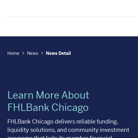
Home
News
News Detail
Learn More About
FHLBank Chicago
FHLBank Chicago delivers reliable funding,
liquidity solutions, and community investment