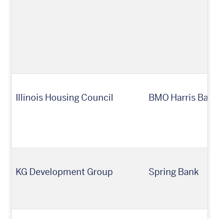
Illinois Housing Council
BMO Harris Bank,
KG Development Group
Spring Bank