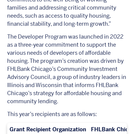
families and addressing critical community
needs, such as access to quality housing,
financial stability, and long-term growth.”
The Developer Program was launched in 2022
as a three-year commitment to support the
various needs of developers of affordable
housing. The program’s creation was driven by
FHLBank Chicago’s Community Investment
Advisory Council, a group of industry leaders in
Illinois and Wisconsin that informs FHLBank
Chicago’s strategy for affordable housing and
community lending.
This year’s recipients are as follows:
Grant Recipient Organization
FHLBank Chicag