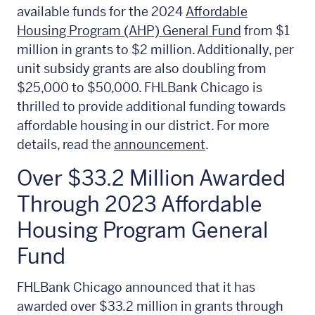
available funds for the 2024
Affordable
Housing Program (AHP) General Fund
from $1
million in grants to $2 million. Additionally, per
unit subsidy grants are also doubling from
$25,000 to $50,000. FHLBank Chicago is
thrilled to provide additional funding towards
affordable housing in our district. For more
details, read the
announcement
.
Over $33.2 Million Awarded
Through 2023 Affordable
Housing Program General
Fund
FHLBank Chicago announced that it has
awarded over $33.2 million in grants through