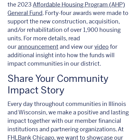
the 2023
Affordable Housing Program (AHP)
General Fund
. Forty-four awards were made to
support the new construction, acquisition,
and/or rehabilitation of over 1,900 housing
units. For more details, read
our
announcement
and view our
video
for
additional insight into how the funds will
impact communities in our district.
Share Your Community
Impact Story
Every day throughout communities in Illinois
and Wisconsin, we make a positive and lasting
impact together with our member financial
institutions and partnering organizations. At
FHLBank Chicago, we want to showcase our