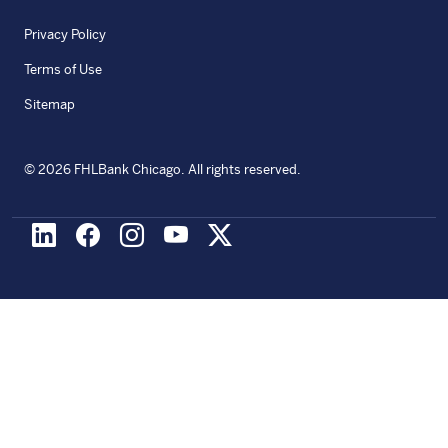
Privacy Policy
Terms of Use
Sitemap
©
2026
FHLBank Chicago. All rights reserved.
LinkedIn
Facebook
Instagram
Youtube
X