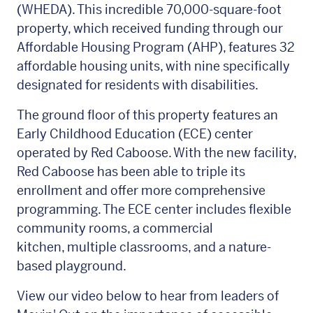
(WHEDA). This incredible 70,000-square-foot
property, which received funding through our
Affordable Housing Program (AHP), features 32
affordable housing units, with nine specifically
designated for residents with disabilities.
The ground floor of this property features an
Early Childhood Education (ECE) center
operated by Red Caboose. With the new facility,
Red Caboose has been able to triple its
enrollment and offer more comprehensive
programming. The ECE center includes flexible
community rooms, a commercial
kitchen, multiple classrooms, and a nature-
based playground.
View our video below to hear from leaders of