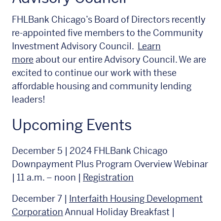
FHLBank Chicago’s Board of Directors recently
re-appointed five members to the Community
Investment Advisory Council.
Learn
more
about our entire Advisory Council. We are
excited to continue our work with these
affordable housing and community lending
leaders!
Upcoming Events
December 5 | 2024 FHLBank Chicago
Downpayment Plus Program Overview Webinar
| 11 a.m. – noon |
Registration
December 7 |
Interfaith Housing Development
Corporation
Annual Holiday Breakfast |