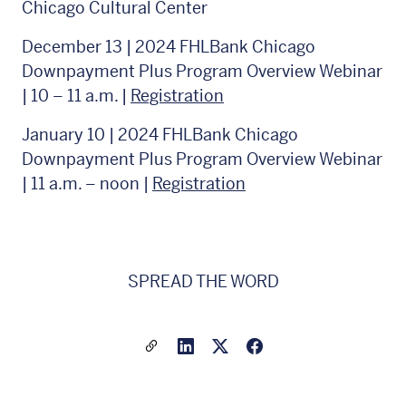
Chicago Cultural Center
December 13 | 2024 FHLBank Chicago
Downpayment Plus Program Overview Webinar
| 10 – 11 a.m. |
Registration
January 10 | 2024 FHLBank Chicago
Downpayment Plus Program Overview Webinar
| 11 a.m. – noon |
Registration
SPREAD THE WORD
Share a link to this article
Link to Linkedin
Link to X(formally twitter