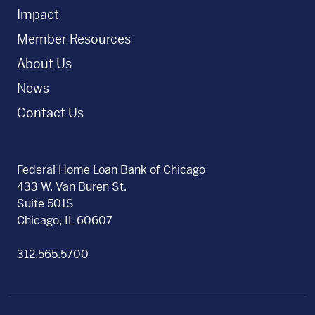
Impact
Member Resources
About Us
News
Contact Us
Federal Home Loan Bank of Chicago
433 W. Van Buren St.
Suite 501S
Chicago, IL 60607
312.565.5700