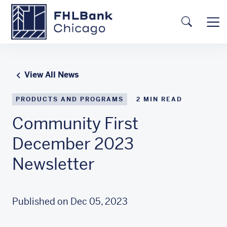
Skip to main content
FHLBC
Searc
View All News
PRODUCTS AND PROGRAMS
2
MIN READ
Community First
December 2023
Newsletter
Published on Dec 05, 2023