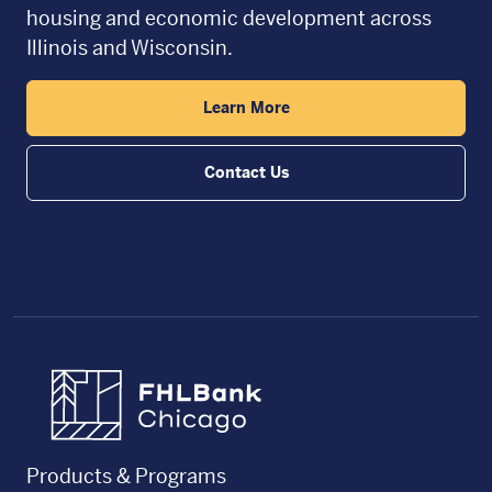
housing and economic development across
Illinois and Wisconsin.
Learn More
Contact Us
FHLBC
Products & Programs