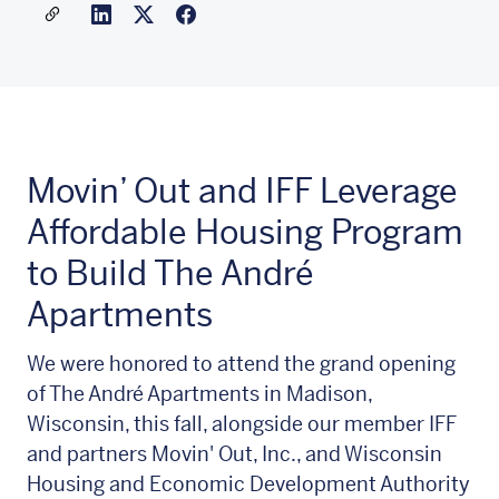
Share a link to this article
Link to Linkedin
Link to X(formally twitter)
Movin’ Out and IFF Leverage
Affordable Housing Program
to Build The André
Apartments
We were honored to attend the grand opening
of The André Apartments in Madison,
Wisconsin, this fall, alongside our member IFF
and partners Movin' Out, Inc., and Wisconsin
Housing and Economic Development Authority