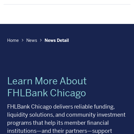
Home
News
News Detail
Learn More About
FHLBank Chicago
FHLBank Chicago delivers reliable funding,
liquidity solutions, and community investment
programs that help its member financial
institutions—and their partners—support