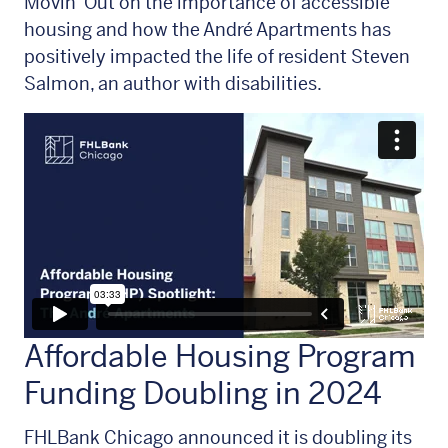
Movin' Out on the importance of accessible
housing and how the André Apartments has
positively impacted the life of resident Steven
Salmon, an author with disabilities.
Affordable Housing Program
Funding Doubling in 2024
FHLBank Chicago announced it is doubling its