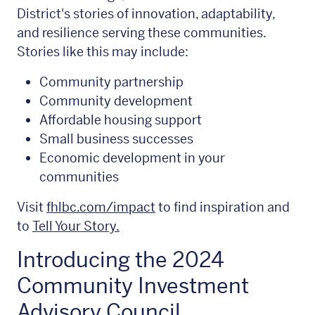
District's stories of innovation, adaptability,
and resilience serving these communities.
Stories like this may include:
Community partnership
Community development
Affordable housing support
Small business successes
Economic development in your
communities
Visit
fhlbc.com/impact
to find inspiration and
to
Tell Your Story.
Introducing the 2024
Community Investment
Advisory Council