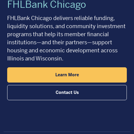
FHLBank Chicago
FHLBank Chicago delivers reliable funding,
liquidity solutions, and community investment
programs that help its member financial
institutions—and their partners—support
housing and economic development across
Illinois and Wisconsin.
Learn More
Contact Us