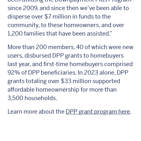
since 2009, and since then we’ve been able to
disperse over $7 million in funds to the
community, to these homeowners, and over
1,200 families that have been assisted.”
More than 200 members, 40 of which were new
users, disbursed DPP grants to homebuyers
last year, and first-time homebuyers comprised
92% of DPP beneficiaries. In 2023 alone, DPP
grants totaling over $33 million supported
affordable homeownership for more than
3,500 households.
Learn more about the
DPP grant program here
.