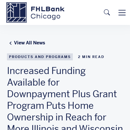
Skip to main content
FHLBC
Searc
View All News
PRODUCTS AND PROGRAMS
2
MIN READ
Increased Funding
Available for
Downpayment Plus Grant
Program Puts Home
Ownership in Reach for
More Illinois and Wisconsin