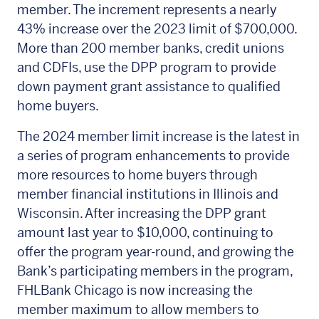
member. The increment represents a nearly
43% increase over the 2023 limit of $700,000.
More than 200 member banks, credit unions
and CDFIs, use the DPP program to provide
down payment grant assistance to qualified
home buyers.
The 2024 member limit increase is the latest in
a series of program enhancements to provide
more resources to home buyers through
member financial institutions in Illinois and
Wisconsin. After increasing the DPP grant
amount last year to $10,000, continuing to
offer the program year-round, and growing the
Bank’s participating members in the program,
FHLBank Chicago is now increasing the
member maximum to allow members to