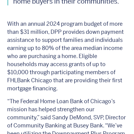
home buyers in their communities.”
With an annual 2024 program budget of more
than $31 million, DPP provides down payment
assistance to support families and individuals
earning up to 80% of the area median income
who are purchasing a home. Eligible
households may access grants of up to
$10,000 through participating members of
FHLBank Chicago that are providing their first
mortgage financing.
“The Federal Home Loan Bank of Chicago’s
mission has helped strengthen our
community,” said Sandy DeMond, SVP, Director
of Community Banking at Busey Bank. “We’ve
been utilizing the Downpayment Plus Program