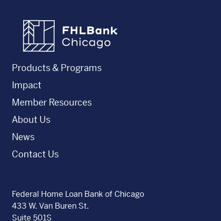
FHLBC
Products & Programs
Impact
Member Resources
About Us
News
Contact Us
Federal Home Loan Bank of Chicago
433 W. Van Buren St.
Suite 501S