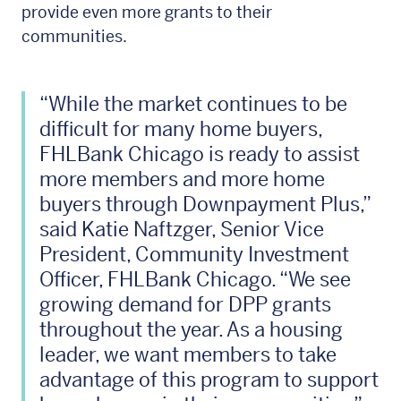
provide even more grants to their
communities.
“While the market continues to be
difficult for many home buyers,
FHLBank Chicago is ready to assist
more members and more home
buyers through Downpayment Plus,”
said Katie Naftzger, Senior Vice
President, Community Investment
Officer, FHLBank Chicago. “We see
growing demand for DPP grants
throughout the year. As a housing
leader, we want members to take
advantage of this program to support