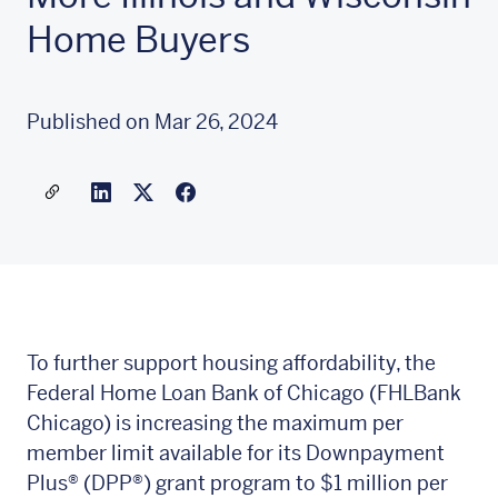
Home Buyers
Published on Mar 26, 2024
Share a link to this article
Link to Linkedin
Link to X(formally twitter)
To further support housing affordability, the
Federal Home Loan Bank of Chicago (FHLBank
Chicago) is increasing the maximum per
member limit available for its Downpayment
Plus®
(DPP
®
) grant program to $1 million per