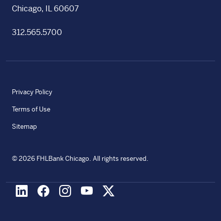
Chicago, IL 60607
312.565.5700
Privacy Policy
Terms of Use
Sitemap
©
2026
FHLBank Chicago. All rights reserved.
LinkedIn
Facebook
Instagram
Youtube
X