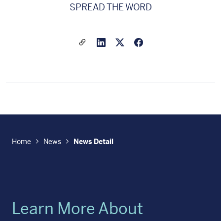
SPREAD THE WORD
Share a link to this article
Link to Linkedin
Link to X(formally twitter
Home
News
News Detail
Learn More About