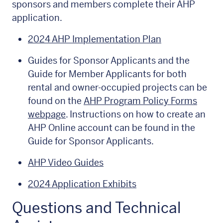
sponsors and members complete their AHP
application.
2024 AHP Implementation Plan
Guides for Sponsor Applicants and the
Guide for Member Applicants for both
rental and owner-occupied projects can be
found on the
AHP Program Policy Forms
webpage
. Instructions on how to create an
AHP Online account can be found in the
Guide for Sponsor Applicants.
AHP Video Guides
2024 Application Exhibits
Questions and Technical