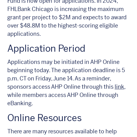
Fund is now open for applications. In 2024,
FHLBank Chicago is increasing the maximum
grant per project to $2M and expects to award
over $48.8M to the highest-scoring eligible
applications.
Application Period
Applications may be initiated in AHP Online
beginning today. The application deadline is 5
p.m. CT on Friday, June 14. As a reminder,
sponsors access AHP Online through this
link,
while members access AHP Online through
eBanking.
Online Resources
There are many resources available to help