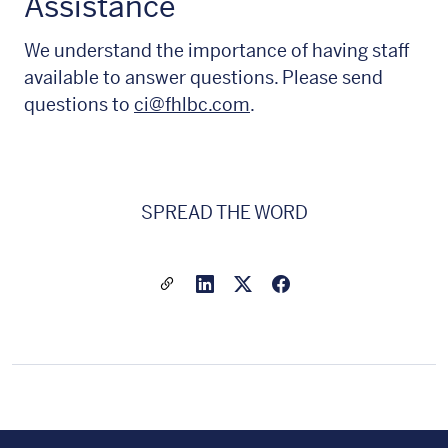
Assistance
We understand the importance of having staff
available to answer questions. Please send
questions to
ci@fhlbc.com
.
SPREAD THE WORD
Share a link to this article
Link to Linkedin
Link to X(formally twitter