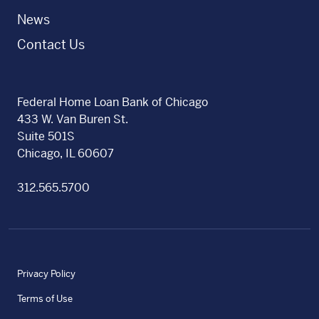
News
Contact Us
Federal Home Loan Bank of Chicago
433 W. Van Buren St.
Suite 501S
Chicago, IL 60607
312.565.5700
Privacy Policy
Terms of Use