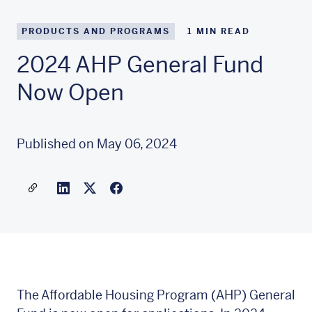
PRODUCTS AND PROGRAMS
1
MIN READ
2024 AHP General Fund
Now Open
Published on May 06, 2024
Share a link to this article
Link to Linkedin
Link to X(formally twitter)
The Affordable Housing Program (AHP) General