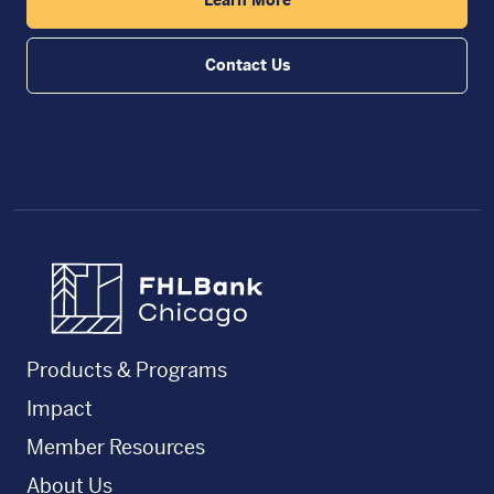
Contact Us
FHLBC
Products & Programs
Impact
Member Resources
About Us