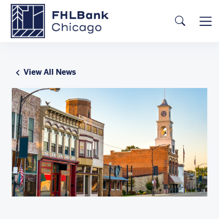
Skip to main content
FHLBC
Searc
View All News