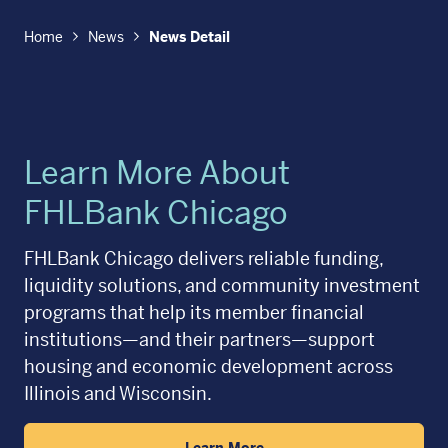
Home
News
News Detail
Learn More About
FHLBank Chicago
FHLBank Chicago delivers reliable funding,
liquidity solutions, and community investment
programs that help its member financial
institutions—and their partners—support
housing and economic development across
Illinois and Wisconsin.
Learn More