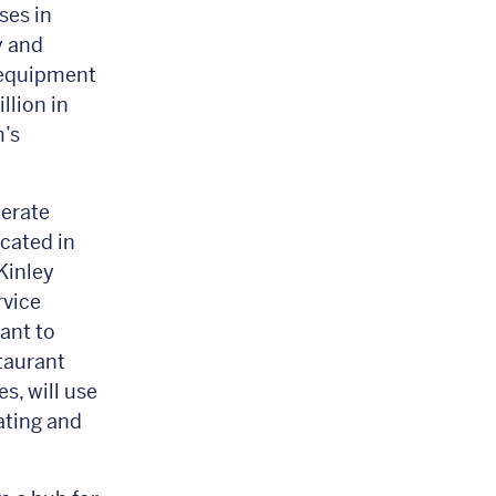
ses in
y and
 equipment
llion in
’s
erate
cated in
Kinley
rvice
ant to
staurant
s, will use
ating and