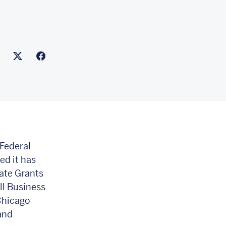
ink to this article
nk to Linkedin
Link to X(formally twitter)
Federal
d it has
ate Grants
ll Business
Chicago
and