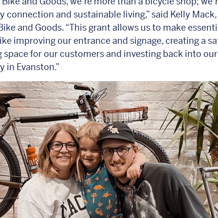
 Bike and Goods, we’re more than a bicycle shop; we’r
connection and sustainable living,” said Kelly Mack
Bike and Goods. “This grant allows us to make essenti
ike improving our entrance and signage, creating a sa
space for our customers and investing back into our
 in Evanston.”