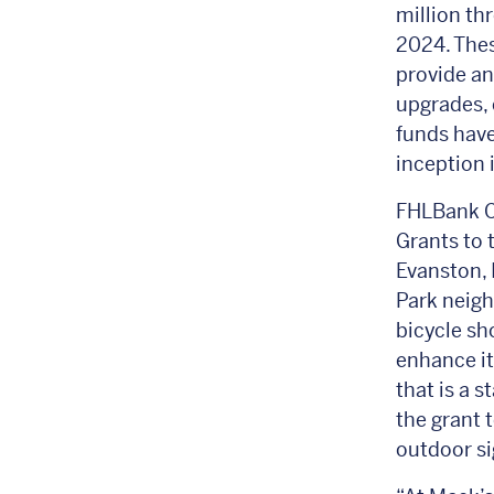
million th
2024. Thes
provide an
upgrades, 
funds have
inception 
FHLBank C
Grants to 
Evanston, 
Park neigh
bicycle sh
enhance its
that is a s
the grant 
outdoor si