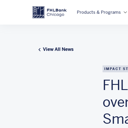
Skip to main content
FHLBC
Products & Programs
View All News
IMPACT S
FHL
over
Smal