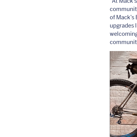
“At Mack’s
community 
of Mack’s 
upgrades l
welcoming 
community