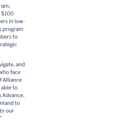
gram,
r $100
ers in low-
s program
bers to
trategic
vigate, and
 who face
f Alliance
 able to
s Advance,
rmland to
to our
”