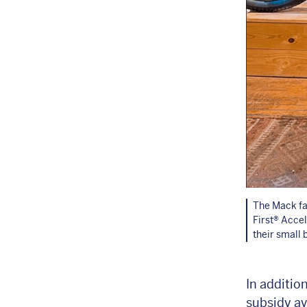
The Mack fa
First® Acce
their small 
In additio
subsidy av