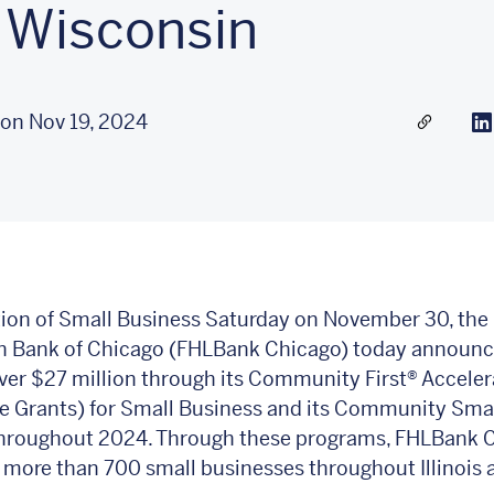
 Wisconsin
on Nov 19, 2024
Share a l
Li
tion of Small Business Saturday on November 30, the 
 Bank of Chicago (FHLBank Chicago) today announce
ver $27 million through its Community First®
Acceler
e Grants) for Small Business and its Community Sma
hroughout 2024. Through these programs, FHLBank 
more than 700 small businesses throughout Illinois 