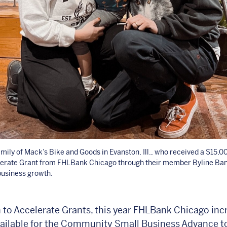
mily of Mack’s Bike and Goods in Evanston, Ill., who received a $15
lerate Grant from FHLBank Chicago through their member Byline Ban
business growth.
n to Accelerate Grants, this year FHLBank Chicago inc
ailable for the Community Small Business Advance t