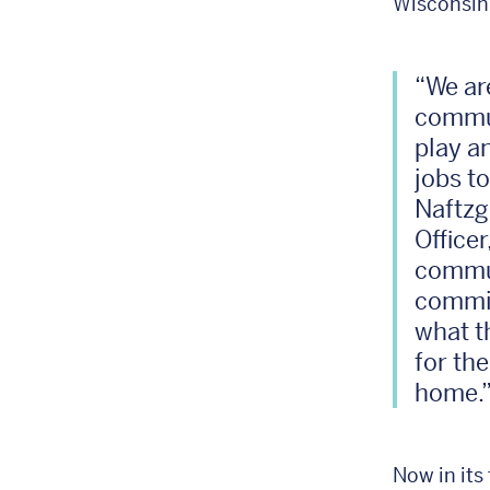
Wisconsin
“We ar
commun
play a
jobs t
Naftzg
Office
commun
commit
what t
for th
home.
Now in its