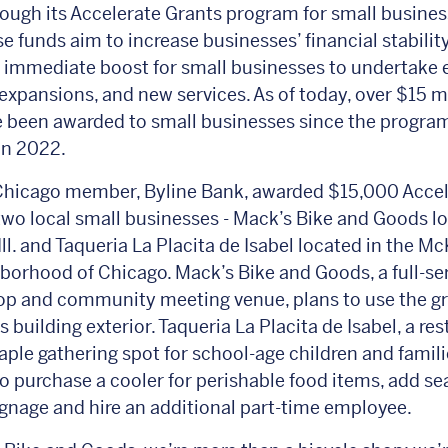
rough its Accelerate Grants program for small busines
e funds aim to increase businesses’ financial stabilit
 immediate boost for small businesses to undertake
expansions, and new services. As of today, over $15 mi
 been awarded to small businesses since the program
in 2022.
hicago member, Byline Bank, awarded $15,000 Accel
two local small businesses - Mack’s Bike and Goods lo
Ill. and Taqueria La Placita de Isabel located in the Mc
borhood of Chicago. Mack’s Bike and Goods, a full-se
op and community meeting venue, plans to use the gr
 building exterior. Taqueria La Placita de Isabel, a re
taple gathering spot for school-age children and familie
to purchase a cooler for perishable food items, add se
gnage and hire an additional part-time employee.