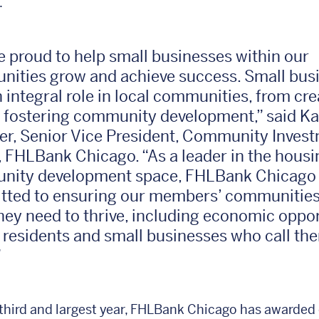
.
e proud to help small businesses within our
ities grow and achieve success. Small bus
n integral role in local communities, from cre
o fostering community development,” said Ka
er, Senior Vice President, Community Inves
r, FHLBank Chicago. “As a leader in the hous
ity development space, FHLBank Chicago 
ted to ensuring our members’ communities
hey need to thrive, including economic oppor
e residents and small businesses who call th
”
 third and largest year, FHLBank Chicago has awarded