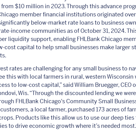
p from $10 million in 2023. Through this advance pro
icago member financial institutions originated ove
 significantly below-market rate loans to business own
ate-income communities as of October 31, 2024. Thi
per liquidity support, enabling FHLBank Chicago mem
w-cost capital to help small businesses make larger s
ts.
rest rates are challenging for any small business to na
ee this with local farmers in rural, western Wisconsin
cess to low-cost capital,” said William Bruegger, CEO o
ndovi, Wis. “Through the discounted lending we were
hrough FHLBank Chicago's Community Small Busines
 customers, a local farmer, purchased 173 acres of fa
crops. Products like this allow us to use our deep ties 
s to drive economic growth where it’s needed most.