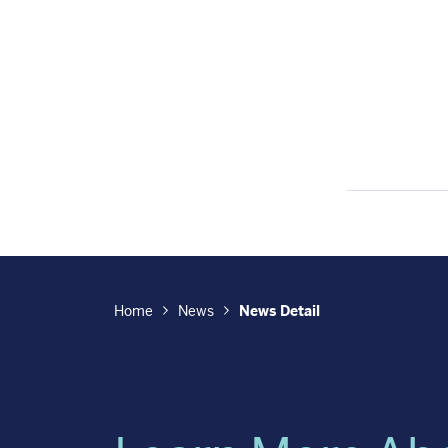
Home
News
News Detail