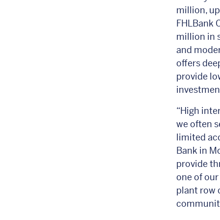
million, u
FHLBank Ch
million in
and moder
offers dee
provide lo
investmen
“High inte
we often s
limited ac
Bank in Mo
provide t
one of our
plant row 
communitie