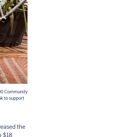
,000 Community
k to support
reased the
o $18