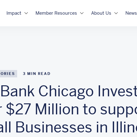
Impact
Member Resources
About Us
News
TORIES
3
MIN READ
Bank Chicago Inves
 $27 Million to supp
l Businesses in Illin