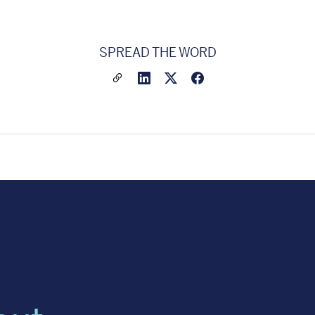
SPREAD THE WORD
Share a link to this article
Link to Linkedin
Link to X(formally twitter