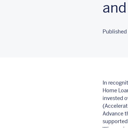
and
Published 
In recogni
Home Loan
invested o
(Accelerat
Advance t
supported 