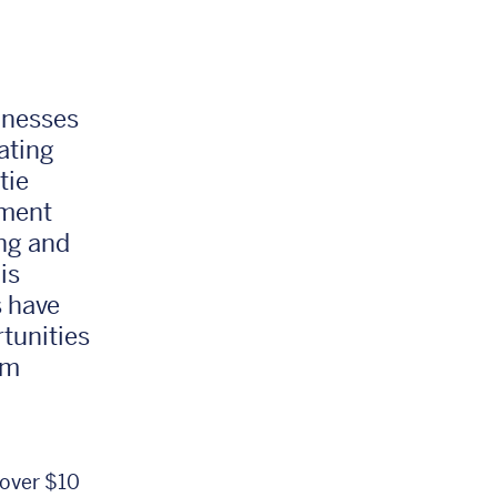
inesses
ating
tie
tment
ing and
is
 have
tunities
em
 over $10