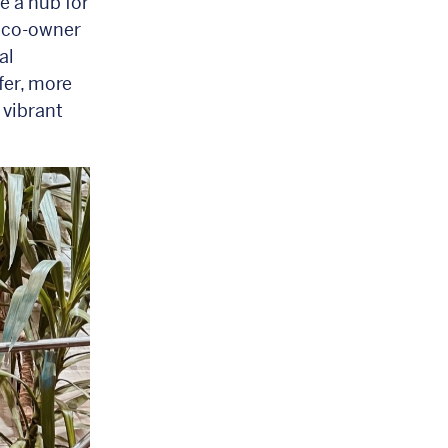
e a hub for
, co-owner
al
fer, more
 vibrant