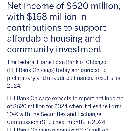
Net income of $620 million,
with $168 million in
contributions to support
affordable housing and
community investment
The Federal Home Loan Bank of Chicago
(FHLBank Chicago) today announced its
preliminary and unaudited financial results for
2024.
FHLBank Chicago expects to report net income
of $620 million for 2024 when it files the Form
10-K with the Securities and Exchange
Commission (SEC) next month. In 2024,
FHLBank Chicago recognized $70 million