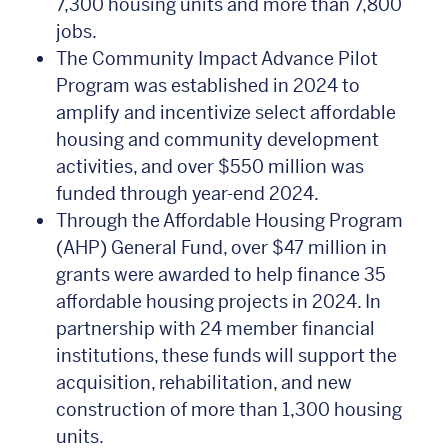
7,300 housing units and more than 7,800
jobs.
The Community Impact Advance Pilot
Program was established in 2024 to
amplify and incentivize select affordable
housing and community development
activities, and over $550 million was
funded through year-end 2024.
Through the Affordable Housing Program
(AHP) General Fund, over $47 million in
grants were awarded to help finance 35
affordable housing projects in 2024. In
partnership with 24 member financial
institutions, these funds will support the
acquisition, rehabilitation, and new
construction of more than 1,300 housing
units.