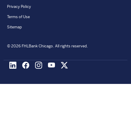
Privacy Policy
Terms of Use
Sitemap
©
2026
FHLBank Chicago. All rights reserved.
LinkedIn
Facebook
Instagram
Youtube
X