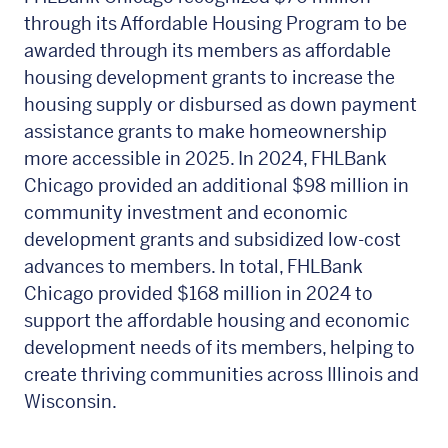
through its Affordable Housing Program to be
awarded through its members as affordable
housing development grants to increase the
housing supply or disbursed as down payment
assistance grants to make homeownership
more accessible in 2025. In 2024, FHLBank
Chicago provided an additional $98 million in
community investment and economic
development grants and subsidized low-cost
advances to members. In total, FHLBank
Chicago provided $168 million in 2024 to
support the affordable housing and economic
development needs of its members, helping to
create thriving communities across Illinois and
Wisconsin.