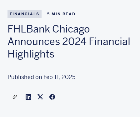
FINANCIALS
5
MIN READ
FHLBank Chicago
Announces 2024 Financial
Highlights
Published on Feb 11, 2025
Share a link to this article
Link to Linkedin
Link to X(formally twitter)