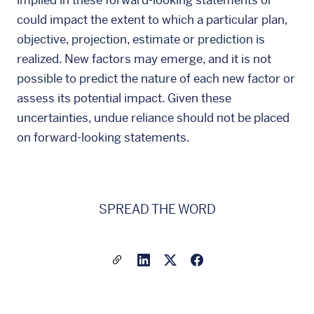
implied in these forward-looking statements or
could impact the extent to which a particular plan,
objective, projection, estimate or prediction is
realized. New factors may emerge, and it is not
possible to predict the nature of each new factor or
assess its potential impact. Given these
uncertainties, undue reliance should not be placed
on forward-looking statements.
SPREAD THE WORD
Share a link to this article
Link to Linkedin
Link to X(formally twitter