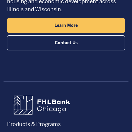
housing and economic development across
Illinois and Wisconsin.
Learn More
Contact Us
FHLBC
Products & Programs