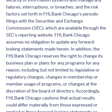
security of information systems and manage any
failures, interruptions, or breaches; and the risk
factors set forth in FHLBank Chicago’s periodic
filings with the Securities and Exchange
Commission (SEC), which are available through the
SEC’s reporting website. FHLBank Chicago
assumes no obligation to update any forward-
looking statements made herein. In addition, the
FHLBank Chicago reserves the right to change its
business plan or plans for any programs for any
reason, including but not limited to, legislative or
regulatory changes, changes in membership or
member usage of programs, or changes at the
discretion of the board of directors. Accordingly,
FHLBank Chicago cautions that actual results
could differ materially from those expressed or