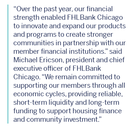
“Over the past year, our financial
strength enabled FHLBank Chicago
to innovate and expand our products
and programs to create stronger
communities in partnership with our
member financial institutions.” said
Michael Ericson, president and chief
executive officer of FHLBank
Chicago. “We remain committed to
supporting our members through all
economic cycles, providing reliable,
short-term liquidity and long-term
funding to support housing finance
and community investment.”