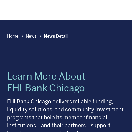
Home
News
News Detail
Learn More About
FHLBank Chicago
FHLBank Chicago delivers reliable funding,
liquidity solutions, and community investment
programs that help its member financial
institutions—and their partners—support