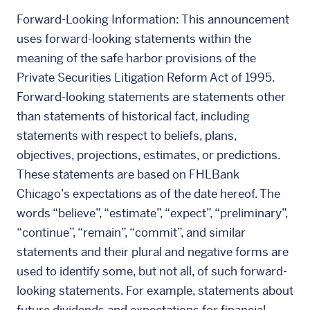
Forward-Looking Information: This announcement
uses forward-looking statements within the
meaning of the safe harbor provisions of the
Private Securities Litigation Reform Act of 1995.
Forward-looking statements are statements other
than statements of historical fact, including
statements with respect to beliefs, plans,
objectives, projections, estimates, or predictions.
These statements are based on FHLBank
Chicago’s expectations as of the date hereof. The
words “believe”, “estimate”, “expect”, “preliminary”,
“continue”, “remain”, “commit”, and similar
statements and their plural and negative forms are
used to identify some, but not all, of such forward-
looking statements. For example, statements about