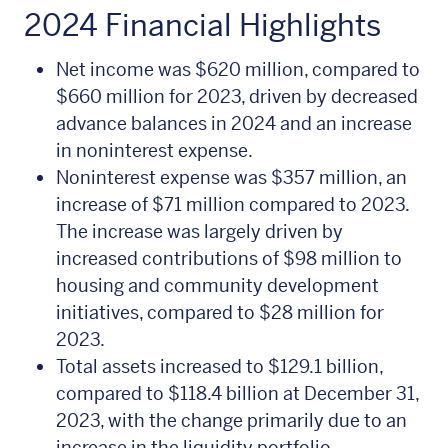
2024 Financial Highlights
Net income was $620 million, compared to
$660 million for 2023, driven by decreased
advance balances in 2024 and an increase
in noninterest expense.
Noninterest expense was $357 million, an
increase of $71 million compared to 2023.
The increase was largely driven by
increased contributions of $98 million to
housing and community development
initiatives, compared to $28 million for
2023.
Total assets increased to $129.1 billion,
compared to $118.4 billion at December 31,
2023, with the change primarily due to an
increase in the liquidity portfolio.