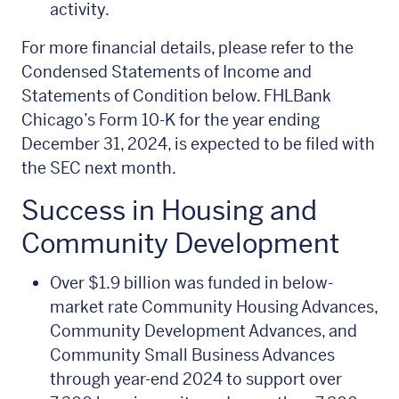
activity.
For more financial details, please refer to the
Condensed Statements of Income and
Statements of Condition below. FHLBank
Chicago’s Form 10-K for the year ending
December 31, 2024, is expected to be filed with
the SEC next month.
Success in Housing and
Community Development
Over $1.9 billion was funded in below-
market rate Community Housing Advances,
Community Development Advances, and
Community Small Business Advances
through year-end 2024 to support over