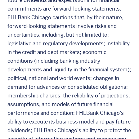
future dividends and expectations for financial
commitments are forward-looking statements.
FHLBank Chicago cautions that, by their nature,
forward-looking statements involve risks and
uncertainties, including, but not limited to:
legislative and regulatory developments; instability
in the credit and debt markets; economic
conditions (including banking industry
developments and liquidity in the financial system);
political, national and world events; changes in
demand for advances or consolidated obligations;
membership changes; the reliability of projections,
assumptions, and models of future financial
performance and condition; FHLBank Chicago’s
ability to execute its business model and pay future
dividends; FHLBank Chicago’s ability to protect the