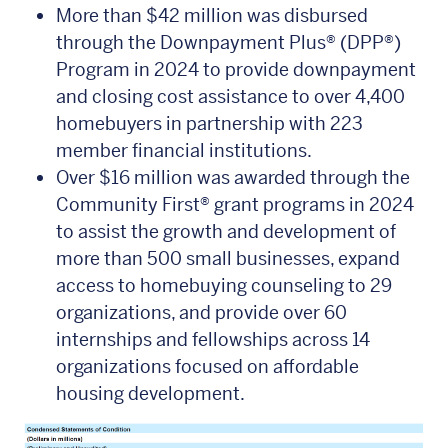
More than $42 million was disbursed
through the Downpayment Plus® (DPP®)
Program in 2024 to provide downpayment
and closing cost assistance to over 4,400
homebuyers in partnership with 223
member financial institutions.
Over $16 million was awarded through the
Community First® grant programs in 2024
to assist the growth and development of
more than 500 small businesses, expand
access to homebuying counseling to 29
organizations, and provide over 60
internships and fellowships across 14
organizations focused on affordable
housing development.