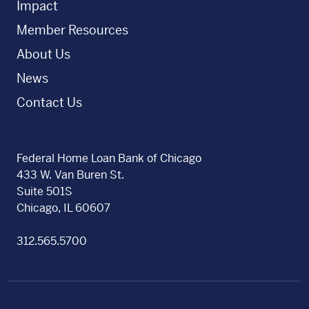
Impact
Member Resources
About Us
News
Contact Us
Federal Home Loan Bank of Chicago
433 W. Van Buren St.
Suite 501S
Chicago, IL 60607
312.565.5700