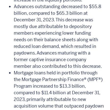
Advances outstanding decreased to $55.8
billion, compared to $65.3 billion at
December 31, 2023. This decrease was
mostly due attributable to depository
members experiencing lower funding
needs on their balance sheets along with
reduced loan demand, which resulted in
paydowns. Advances maturing with a
former captive insurance company
member also contributed to this decrease.
Mortgage loans held in portfolio through
the Mortgage Partnership Finance® (MPF®)
Program increased to $13.3 billion,
compared to $11.4 billion at December 31,
2023, primarily attributable to new
acquisition volume that outpaced paydown