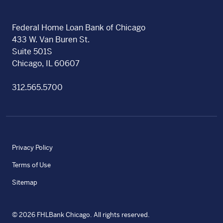
Federal Home Loan Bank of Chicago
433 W. Van Buren St.
Suite 501S
Chicago, IL 60607
312.565.5700
Privacy Policy
Terms of Use
Sitemap
©
2026
FHLBank Chicago. All rights reserved.