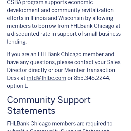
CSBA program supports economic
development and community revitalization
efforts in Illinois and Wisconsin by allowing
members to borrow from FHLBank Chicago at
a discounted rate in support of small business
lending.
If you are an FHLBank Chicago member and
have any questions, please contact your Sales
Director directly or our Member Transaction
Desk at
mtd@fhlbc.com
or 855.345.2244,
option 1.
Community Support
Statements
FHLBank Chicago members are required to