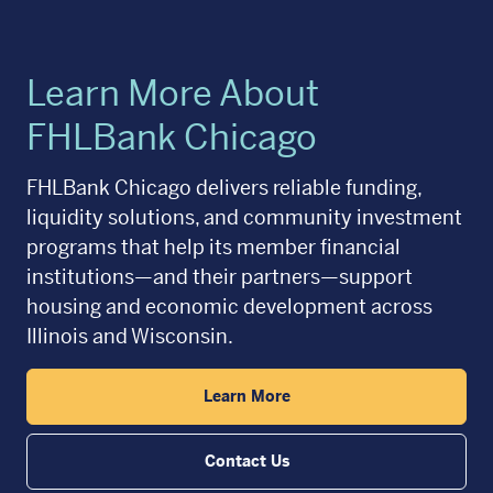
Learn More About
FHLBank Chicago
FHLBank Chicago delivers reliable funding,
liquidity solutions, and community investment
programs that help its member financial
institutions—and their partners—support
housing and economic development across
Illinois and Wisconsin.
Learn More
Contact Us