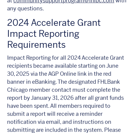
at
communitysupportprogram@fhlbc.com
with
any questions.
2024 Accelerate Grant
Impact Reporting
Requirements
Impact Reporting for all 2024 Accelerate Grant
recipients became available starting on June
30, 2025 via the AGP Online link in the red
banner in eBanking. The designated FHLBank
Chicago member contact must complete the
report by January 31, 2026 after all grant funds
have been spent. All members required to
submit a report will receive a reminder
notification via email, and instructions on
submitting are included in the system. Please