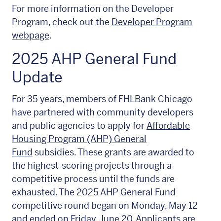
For more information on the Developer
Program, check out the
Developer Program
webpage
.
2025 AHP General Fund
Update
For 35 years, members of FHLBank Chicago
have partnered with community developers
and public agencies to apply for
Affordable
Housing Program (AHP) General
Fund
subsidies. These grants are awarded to
the highest-scoring projects through a
competitive process until the funds are
exhausted. The 2025 AHP General Fund
competitive round began on Monday, May 12
and ended on Friday, June 20. Applicants are