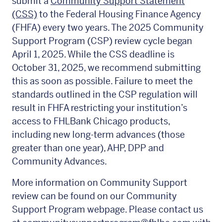
submit a
Community Support Statement
(CSS)
to the Federal Housing Finance Agency
(FHFA) every two years. The 2025 Community
Support Program (CSP) review cycle began
April 1, 2025. While the CSS deadline is
October 31, 2025, we recommend submitting
this as soon as possible. Failure to meet the
standards outlined in the CSP regulation will
result in FHFA restricting your institution’s
access to FHLBank Chicago products,
including new long-term advances (those
greater than one year), AHP, DPP and
Community Advances.
More information on Community Support
review can be found on our Community
Support Program webpage. Please contact us