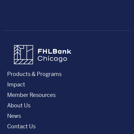
FHLBC
Products & Programs
Impact
Member Resources
About Us
News
Contact Us