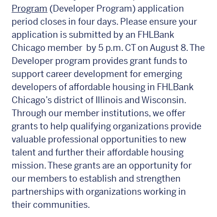
Program
(Developer Program) application
period closes in four days. Please ensure your
application is submitted by an FHLBank
Chicago member by 5 p.m. CT on August 8. The
Developer program provides grant funds to
support career development for emerging
developers of affordable housing in FHLBank
Chicago’s district of Illinois and Wisconsin.
Through our member institutions, we offer
grants to help qualifying organizations provide
valuable professional opportunities to new
talent and further their affordable housing
mission. These grants are an opportunity for
our members to establish and strengthen
partnerships with organizations working in
their communities.