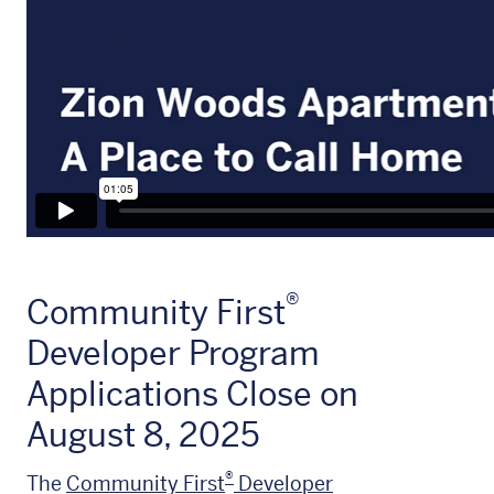
®
Community First
Developer Program
Applications Close on
August 8, 2025
®
The
Community First
Developer