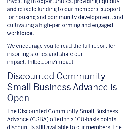
investing in opportunities, providing liquidity
and reliable funding to our members, support
for housing and community development, and
cultivating a high-performing and engaged
workforce.
We encourage you to read the full report for
inspiring stories and share our
impact:
fhlbc.com/impact
Discounted Community
Small Business Advance is
Open
The Discounted Community Small Business
Advance (CSBA) offering a 100-basis points
discount is still available to our members. The