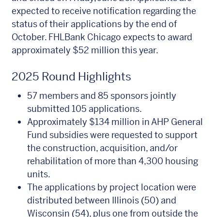
expected to receive notification regarding the
status of their applications by the end of
October. FHLBank Chicago expects to award
approximately $52 million this year.
2025 Round Highlights
57 members and 85 sponsors jointly
submitted 105 applications.
Approximately $134 million in AHP General
Fund subsidies were requested to support
the construction, acquisition, and/or
rehabilitation of more than 4,300 housing
units.
The applications by project location were
distributed between Illinois (50) and
Wisconsin (54), plus one from outside the