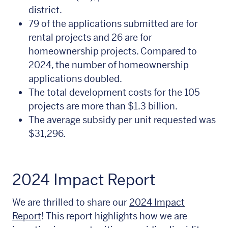
district.
79 of the applications submitted are for
rental projects and 26 are for
homeownership projects. Compared to
2024, the number of homeownership
applications doubled.
The total development costs for the 105
projects are more than $1.3 billion.
The average subsidy per unit requested was
$31,296.
2024 Impact Report
We are thrilled to share our
2024 Impact
Report
! This report highlights how we are