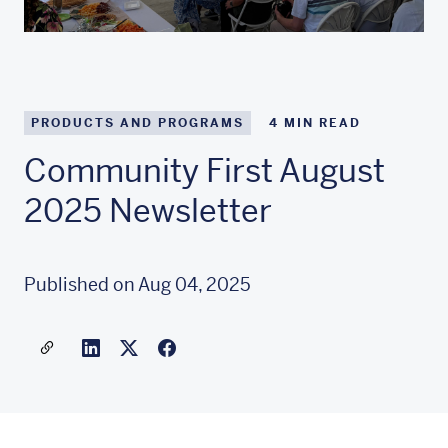
PRODUCTS AND PROGRAMS
4
MIN READ
Community First August
2025 Newsletter
Published on Aug 04, 2025
Share a link to this article
Link to Linkedin
Link to X(formally twitter)