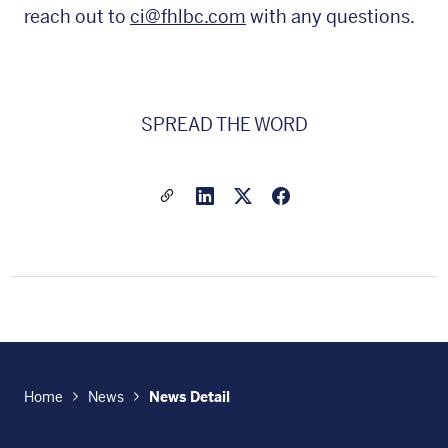
reach out to
ci@fhlbc.com
with any questions.
SPREAD THE WORD
Share a link to this article
Link to Linkedin
Link to X(formally twitter
Home
News
News Detail