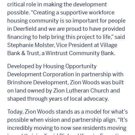
critical role in making the development
possible. “Creating a supportive workforce
housing community is so important for people
in Deerfield and we are proud to have provided
financing to help bring this project to life,” said
Stephanie Molster, Vice President at Village
Bank & Trust, a Wintrust Community Bank.
Developed by Housing Opportunity
Development Corporation in partnership with
Brinshore Development, Zion Woods was built
on land owned by Zion Lutheran Church and
shaped through years of local advocacy.
Today, Zion Woods stands as a model for what’s
possible when vision and partnership align. “It’s
incredibly moving to now see residents moving