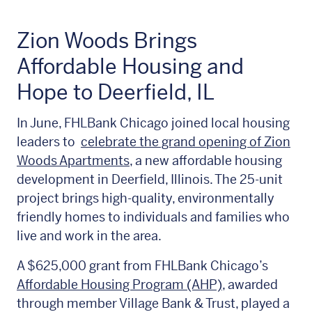
Zion Woods Brings
Affordable Housing and
Hope to Deerfield, IL
In June, FHLBank Chicago joined local housing
leaders to
celebrate the grand opening of Zion
Woods Apartments
, a new affordable housing
development in Deerfield, Illinois. The 25-unit
project brings high-quality, environmentally
friendly homes to individuals and families who
live and work in the area.
A $625,000 grant from FHLBank Chicago’s
Affordable Housing Program (AHP)
, awarded
through member Village Bank & Trust, played a