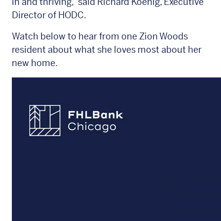
in and thriving,” said Richard Koenig, Executive
Director of HODC.
Watch below to hear from one Zion Woods
resident about what she loves most about her
new home.