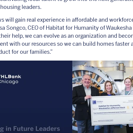
 housing leaders.
ws will gain real experience in affordable and workforc
sa Songco, CEO of Habitat for Humanity of Waukesha
their help, we can evolve as an organization and bec
ient with our resources so we can build homes faster 
duct for our families.”