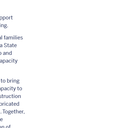
upport
sing.
l families
a State
o and
capacity
to bring
apacity to
struction
abricated
 Together,
ce
on of