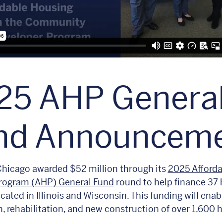
25 AHP Genera
nd Announcem
hicago awarded $52 million through its
2025 Afforda
rogram (AHP) General Fund
round to help finance 37
cated in Illinois and Wisconsin. This funding will enab
n, rehabilitation, and new construction of over 1,600 