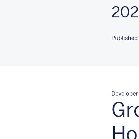
202
Published
Developer
Gr
Ho