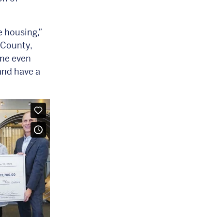
e housing,”
 County,
ome even
and have a