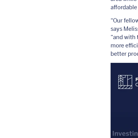
affordable
“Our fello
says Melis
“and with 
more effic
better pro