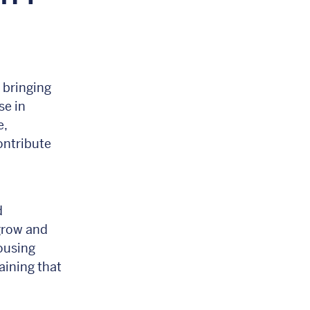
y
 bringing
se in
e,
ontribute
d
 grow and
ousing
aining that