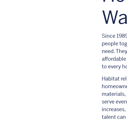
Wa
Since 1989
people tog
need. They
affordable
to every h
Habitat re
homeowner
materials,
serve even
increases,
talent can