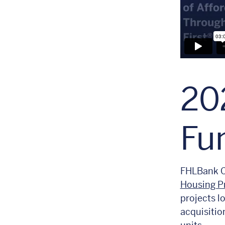
20
Fu
FHLBank C
Housing P
projects lo
acquisitio