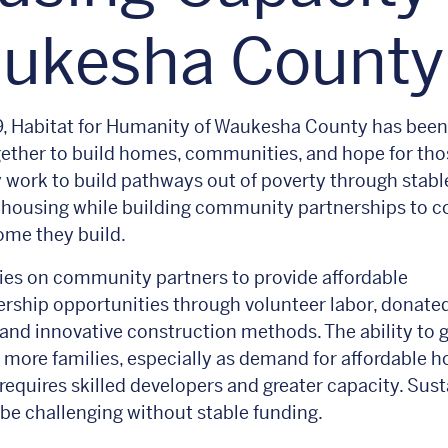
ukesha Count
, Habitat for Humanity of Waukesha County has been
ether to build homes, communities, and hope for tho
 work to build pathways out of poverty through stabl
 housing while building community partnerships to c
ome they build.
lies on community partners to provide affordable
ship opportunities through volunteer labor, donate
 and innovative construction methods. The ability to
 more families, especially as demand for affordable h
 requires skilled developers and greater capacity. Sust
 be challenging without stable funding.