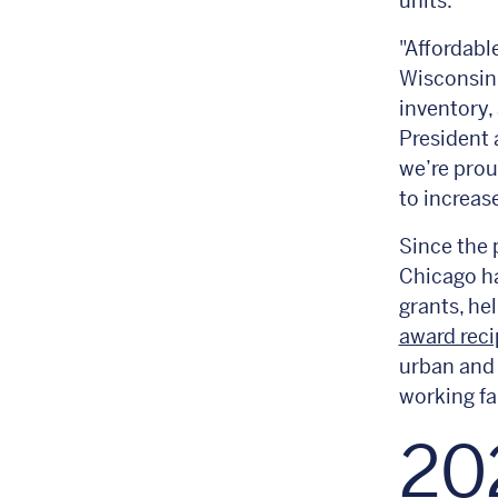
units.
"Affordabl
Wisconsin,
inventory,
President
we’re pro
to increas
Since the 
Chicago ha
grants, he
award reci
urban and 
working fa
20