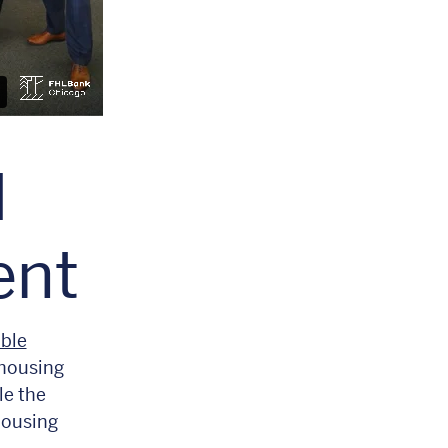
l
ent
ble
 housing
le the
housing