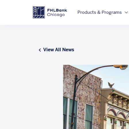
Skip to main content
FHLBC
Products & Programs
View All News