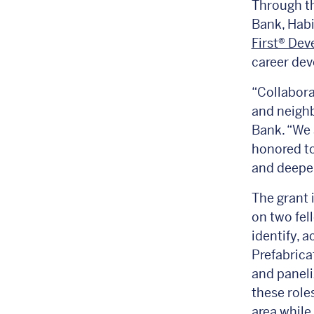
Through th
Bank, Hab
First® De
career dev
“Collabora
and neighb
Bank. “We 
honored to
and deepen
The grant 
on two fel
identify, 
Prefabrica
and paneli
these role
area while 