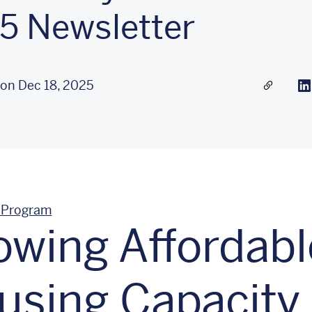
5 Newsletter
 on Dec 18, 2025
Share a l
Li
 Program
owing Affordabl
using Capacity 