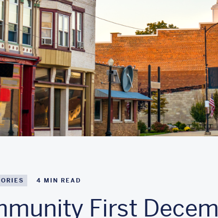
TORIES
4
MIN READ
munity First Decem