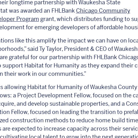
eir longtime partnership with Waukesha State
itat was awarded an FHLBank
Chicago Community
veloper Program
grant, which distributes funding to s
elopment for emerging developers of affordable hou
tions like this amplify the impact we can have on loca
orhoods,” said Ty Taylor, President & CEO of Waukesh
are grateful for our partnership with FHLBank Chicag
 support Habitat for Humanity as they expand their 
 their work in our communities.”
is allowing Habitat for Humanity of Waukesha County 
lows: a Project Development Fellow, focused on the c
acquire, and develop sustainable properties, and a Con
tion Fellow, focused on leading the transition to pref
zed construction methods to reduce home build time.
s are expected to increase capacity across their servi
cultivating local talent to grow into the next generati