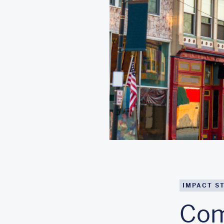
IMPACT S
Com