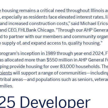
e housing remains a critical need throughout Illinois 
 especially as residents face elevated interest rates, l
 and increased construction costs,” said Michael Erics
 and CEO, FHLBank Chicago. “Through our AHP Genera
ud to partner with our members and community organ
e supply of, and expand access to, quality housing."
program's inception in 1989 through year-end 2024,
s allocated more than $550 million in AHP General 
lping provide housing for over 83,000 households. T
pients
will support a range of communities—including
tribal areas—and populations such as seniors, vetera
milies.
25 Developer