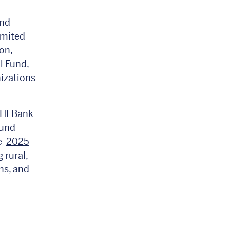
and
imited
on,
l Fund,
izations
 FHLBank
Fund
he
2025
 rural,
ns, and