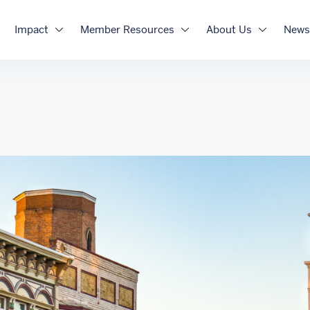
Impact
Member Resources
About Us
News