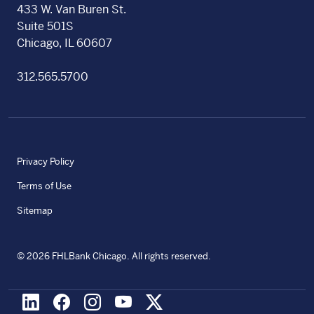
433 W. Van Buren St.
Suite 501S
Chicago, IL 60607
312.565.5700
Privacy Policy
Terms of Use
Sitemap
©
2026
FHLBank Chicago. All rights reserved.
LinkedIn
Facebook
Instagram
Youtube
X