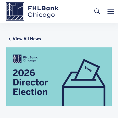
Skip to main content
FHLBC
Searc
View All News