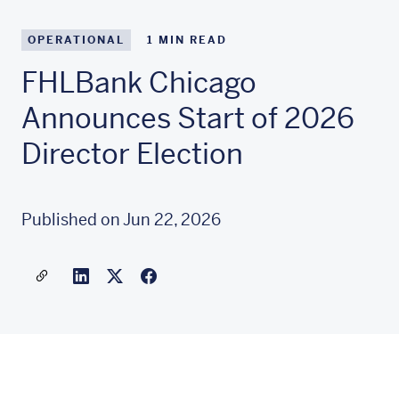
OPERATIONAL
1
MIN READ
FHLBank Chicago
Announces Start of 2026
Director Election
Published on Jun 22, 2026
Share a link to this article
Link to Linkedin
Link to X(formally twitter)