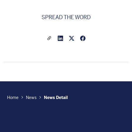
SPREAD THE WORD
Share a link to this article
Link to Linkedin
Link to X(formally twitter
Home
News
News Detail