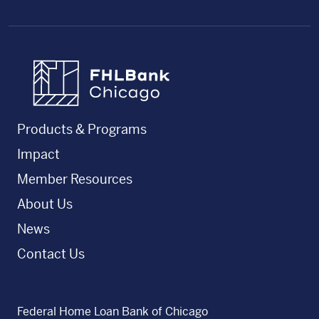
FHLBC
Products & Programs
Impact
Member Resources
About Us
News
Contact Us
Federal Home Loan Bank of Chicago