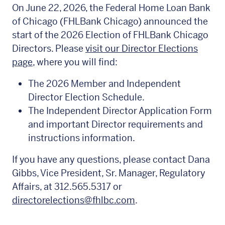
On June 22, 2026, the Federal Home Loan Bank
of Chicago (FHLBank Chicago) announced the
start of the 2026 Election of FHLBank Chicago
Directors. Please
visit our Director Elections
page
, where you will find:
The 2026 Member and Independent
Director Election Schedule.
The Independent Director Application Form
and important Director requirements and
instructions information.
If you have any questions, please contact Dana
Gibbs, Vice President, Sr. Manager, Regulatory
Affairs, at 312.565.5317 or
directorelections@fhlbc.com
.