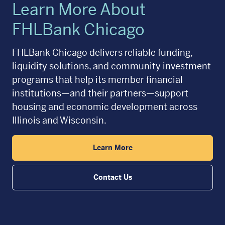
Learn More About
FHLBank Chicago
FHLBank Chicago delivers reliable funding,
liquidity solutions, and community investment
programs that help its member financial
institutions—and their partners—support
housing and economic development across
Illinois and Wisconsin.
Learn More
Contact Us