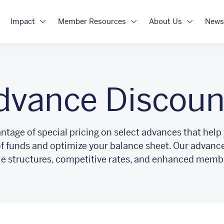
Impact
Member Resources
About Us
News
dvance Discoun
ntage of special pricing on select advances that help
of funds and optimize your balance sheet. Our advanc
ble structures, competitive rates, and enhanced memb