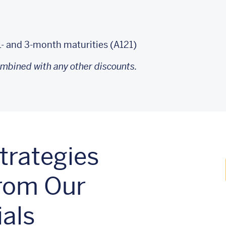
1- and 3‑month maturities (A121)
ombined with any other discounts.
rategies
From Our
als