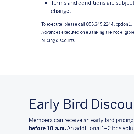
Terms and conditions are subject
change.
To execute, please call 855.345.2244, option 1.
Advances executed on eBanking are not eligible
pricing discounts.
Early Bird Discou
Members can receive an early bird pricing
before 10 a.m.
An additional 1–2 bps volu