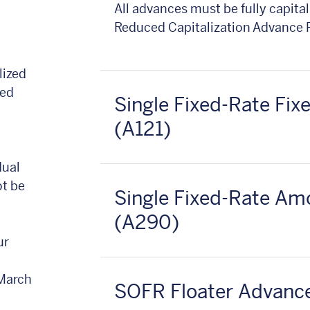
All advances must be fully capitali
Reduced Capitalization Advance
lized
ced
Single Fixed-Rate Fi
(A121)
dual
ot be
Single Fixed-Rate Am
(A290)
ur
 March
SOFR Floater Advanc