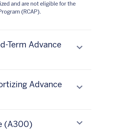
zed and are not eligible for the
 Program (RCAP).
xed-Term Advance
ortizing Advance
e (A300)