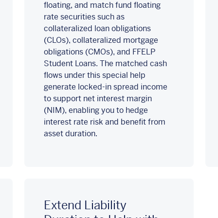
floating, and match fund floating
rate securities such as
collateralized loan obligations
(CLOs), collateralized mortgage
obligations (CMOs), and FFELP
Student Loans. The matched cash
flows under this special help
generate locked-in spread income
to support net interest margin
(NIM), enabling you to hedge
interest rate risk and benefit from
asset duration.
Extend Liability