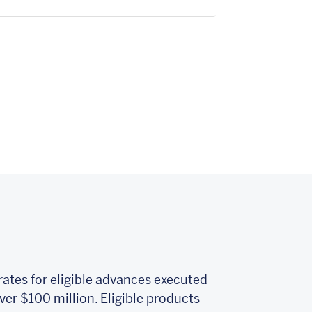
rates for eligible advances executed
er $100 million. Eligible products