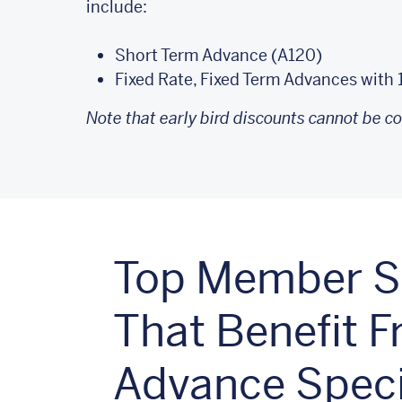
include:
Short Term Advance (A120)
Fixed Rate, Fixed Term Advances with 
Note that early bird discounts cannot be c
Top Member St
That Benefit 
Advance Speci