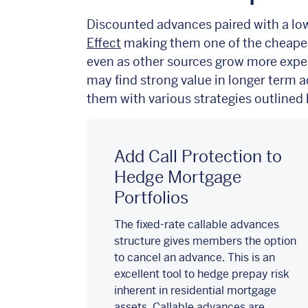
Discounted advances paired with a lowe
Effect
making them one of the cheapes
even as other
sources grow more expe
may find strong value in longer term 
them with various strategies outlined
Add Call Protection to
Hedge Mortgage
Portfolios
The fixed-rate callable advances
structure gives members the option
to cancel an advance. This is an
excellent tool to hedge prepay risk
inherent in residential mortgage
assets. Callable advances are