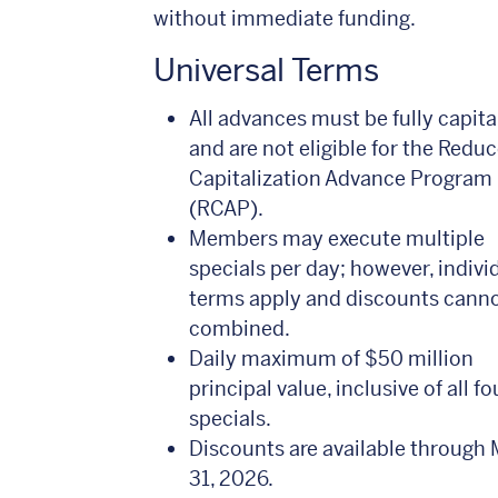
without immediate funding.
Universal Terms
All advances must be fully capita
and are not eligible for the Redu
Capitalization Advance Program
(RCAP).
Members may execute multiple
specials per day; however, indivi
terms apply and discounts cann
combined.
Daily maximum of $50 million
principal value, inclusive of all fo
specials.
Discounts are available through
31, 2026.