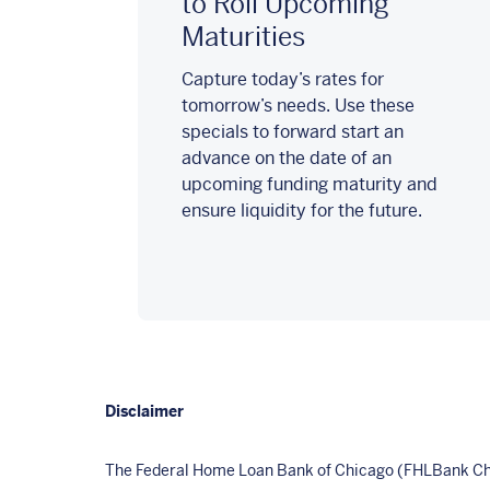
to Roll Upcoming
Maturities
Capture today’s rates for
tomorrow’s needs. Use these
specials to forward start an
advance on the date of an
upcoming funding maturity and
ensure liquidity for the future.
Disclaimer
The Federal Home Loan Bank of Chicago (FHLBank Chic