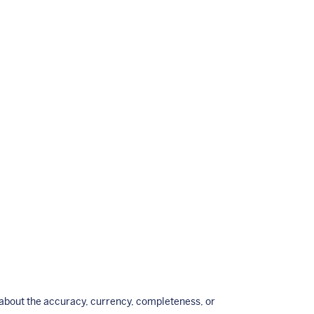
bout the accuracy, currency, completeness, or