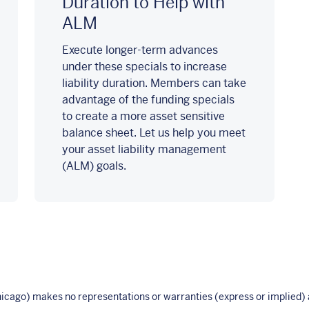
Duration to Help with
ALM
Execute longer-term advances
under these specials to increase
liability duration. Members can take
advantage of the funding specials
to create a more asset sensitive
balance sheet. Let us help you meet
your asset liability management
(ALM) goals.
ago) makes no representations or warranties (express or implied) a