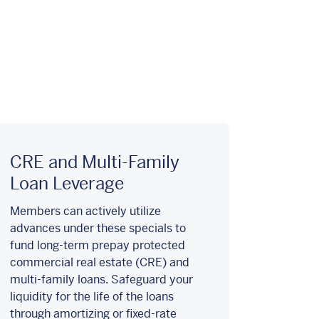
CRE and Multi-Family
Loan Leverage
Members can actively utilize
advances under these specials to
fund long-term prepay protected
commercial real estate (CRE) and
multi-family loans. Safeguard your
liquidity for the life of the loans
through amortizing or fixed-rate