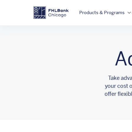
Skip to main content
FHLBC
Products & Programs
A
Take adva
your cost 
offer flexi