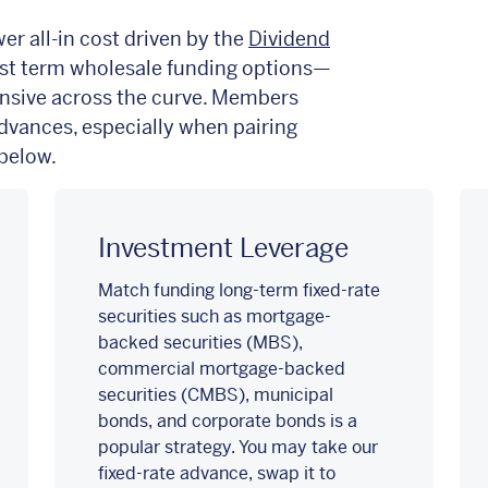
r all-in cost driven by the
Dividend
t term wholesale funding options
—
nsive across the curve. Members
advances, especially when pairing
 below.
Investment Leverage
Match funding long-term fixed-rate
securities such as mortgage-
backed securities (MBS),
commercial mortgage-backed
securities (CMBS), municipal
bonds, and corporate bonds is a
popular strategy. You may take our
fixed-rate advance, swap it to