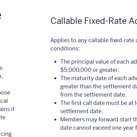
e
Callable Fixed-Rate 
Applies to any callable fixed-rate
conditions:
The principal value of each a
s
$5,000,000 or greater.
,
The maturity date of each adv
greater than the settlement d
oose
from the settlement date.
ical
The first call date must be at 
ins if
settlement date.
ate
Members may forward start th
date cannot exceed one year 
icing