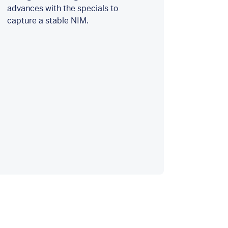
advances with the specials to
capture a stable NIM.