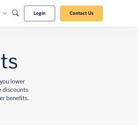
Search
Login
Contact Us
ts
 you lower
e discounts
er benefits.