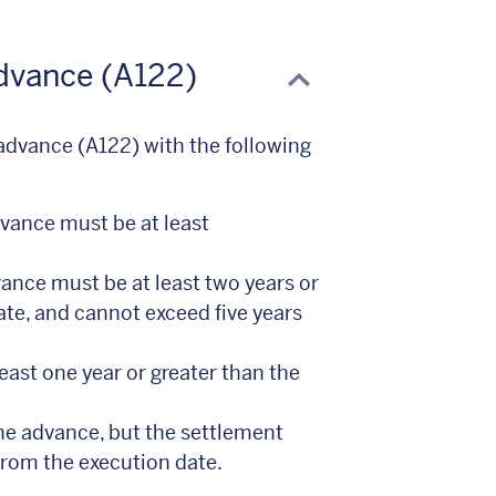
Advance (A122)
 advance (A122) with the following
dvance must be at least
ance must be at least two years or
ate, and cannot exceed five years
least one year or greater than the
e advance, but the settlement
from the execution date.