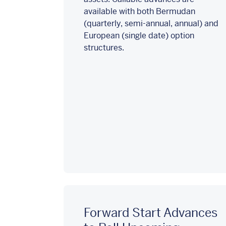
available with both Bermudan
(quarterly, semi-annual, annual) and
European (single date) option
structures.
Forward Start Advances