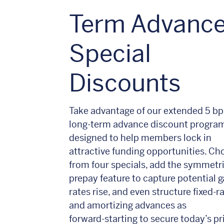
Term Advanc
Special
Discounts
Take advantage of our extended 5 bp
long‑term advance discount program
designed to help members lock in
attractive funding opportunities. Ch
from four specials, add the symmetr
prepay feature to capture potential ga
rates rise, and even structure fixed‑r
and amortizing advances as
forward‑starting to secure today’s pr