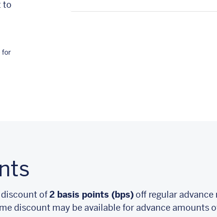
 to
 for
nts
 discount of
2 basis points (bps)
off regular advance 
me discount may be available for advance amounts ov