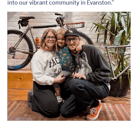
into our vibrant community in Evanston.”