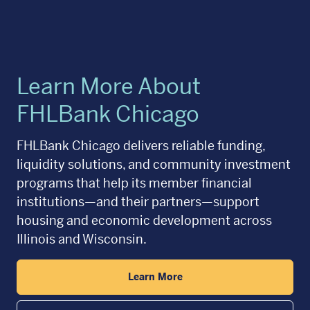
Learn More About
FHLBank Chicago
FHLBank Chicago delivers reliable funding,
liquidity solutions, and community investment
programs that help its member financial
institutions—and their partners—support
housing and economic development across
Illinois and Wisconsin.
Learn More