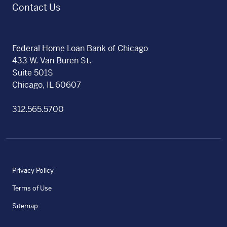
Contact Us
Federal Home Loan Bank of Chicago
433 W. Van Buren St.
Suite 501S
Chicago, IL 60607
312.565.5700
Privacy Policy
Terms of Use
Sitemap