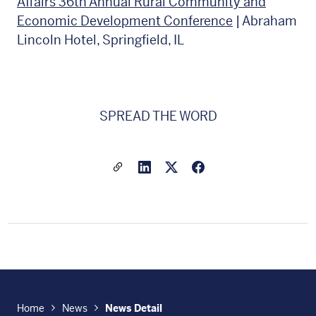
Affairs 36th Annual Rural Community and
Economic Development Conference
| Abraham
Lincoln Hotel, Springfield, IL
SPREAD THE WORD
Share a link to this article
Link to Linkedin
Link to X(formally twitter
Home
News
News Detail