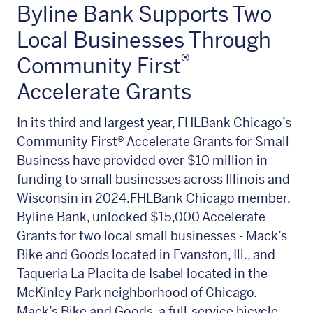
Byline Bank Supports Two
Local Businesses Through
®
Community First
Accelerate Grants
In its third and largest year, FHLBank Chicago’s
Community First®
Accelerate Grants for Small
Business have provided over $10 million in
funding to small businesses across Illinois and
Wisconsin in 2024.FHLBank Chicago member,
Byline Bank, unlocked $15,000 Accelerate
Grants for two local small businesses - Mack’s
Bike and Goods located in Evanston, Ill., and
Taqueria La Placita de Isabel located in the
McKinley Park neighborhood of Chicago.
Mack’s Bike and Goods, a full-service bicycle