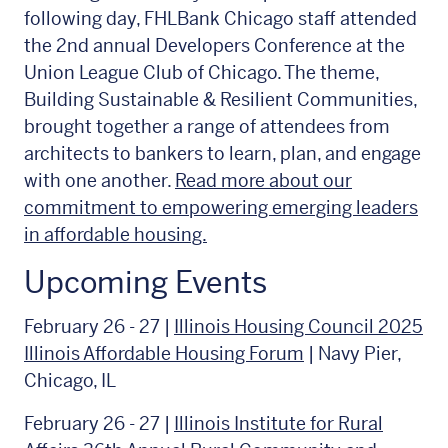
following day, FHLBank Chicago staff attended
the 2nd annual Developers Conference at the
Union League Club of Chicago. The theme,
Building Sustainable & Resilient Communities,
brought together a range of attendees from
architects to bankers to learn, plan, and engage
with one another.
Read more about our
commitment to empowering emerging leaders
in affordable housing.
Upcoming Events
February 26 - 27 |
Illinois Housing Council 2025
Illinois Affordable Housing Forum
| Navy Pier,
Chicago, IL
February 26 - 27 |
Illinois Institute for Rural