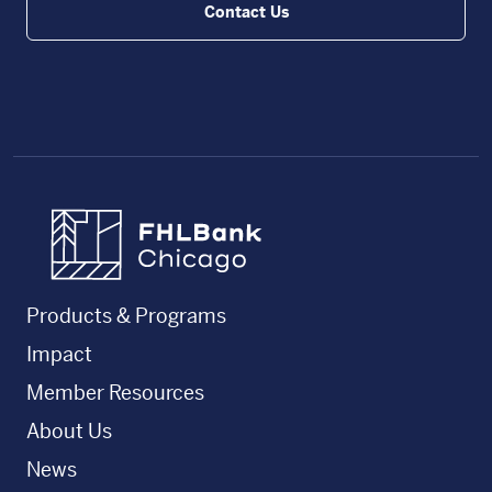
Contact Us
FHLBC
Products & Programs
Impact
Member Resources
About Us
News