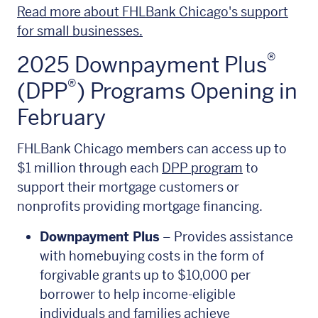
Read more about FHLBank Chicago's support
for small businesses.
®
2025 Downpayment Plus
®
(DPP
) Programs Opening in
February
FHLBank Chicago members can access up to
$1 million through each
DPP program
to
support their mortgage customers or
nonprofits providing mortgage financing.
Downpayment Plus
– Provides assistance
with homebuying costs in the form of
forgivable grants up to $10,000 per
borrower to help income-eligible
individuals and families achieve