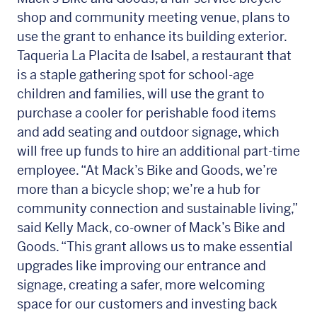
shop and community meeting venue, plans to
use the grant to enhance its building exterior.
Taqueria La Placita de Isabel, a restaurant that
is a staple gathering spot for school-age
children and families, will use the grant to
purchase a cooler for perishable food items
and add seating and outdoor signage, which
will free up funds to hire an additional part-time
employee. “At Mack’s Bike and Goods, we’re
more than a bicycle shop; we’re a hub for
community connection and sustainable living,”
said Kelly Mack, co-owner of Mack’s Bike and
Goods. “This grant allows us to make essential
upgrades like improving our entrance and
signage, creating a safer, more welcoming
space for our customers and investing back