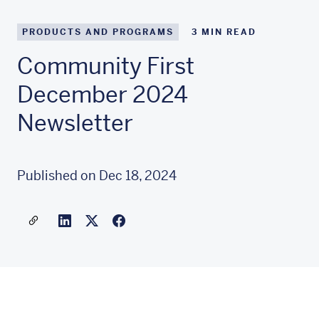
PRODUCTS AND PROGRAMS
3
MIN READ
Community First
December 2024
Newsletter
Published on Dec 18, 2024
Share a link to this article
Link to Linkedin
Link to X(formally twitter)