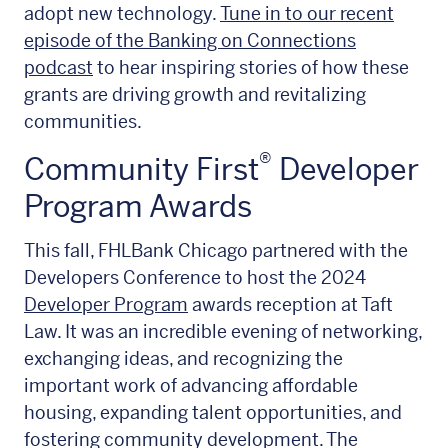
adopt new technology.
Tune in to our recent
episode of the Banking on Connections
podcast
to hear inspiring stories of how these
grants are driving growth and revitalizing
communities.
®
Community First
Developer
Program Awards
This fall, FHLBank Chicago partnered with the
Developers Conference to host the 2024
Developer Program
awards reception at Taft
Law. It was an incredible evening of networking,
exchanging ideas, and recognizing the
important work of advancing affordable
housing, expanding talent opportunities, and
fostering community development. The