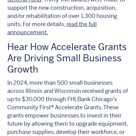
support the new construction, acquisition,
and/or rehabilitation of over 1,300 housing
units. For more details,
read the full
announcement.
Hear How Accelerate Grants
Are Driving Small Business
Growth
In 2024, more than 500 small businesses
across Illinois and Wisconsin received grants of
up to $30,000 through FHLBank Chicago's
Community First® Accelerate Grants
. These
grants empower businesses to invest in their
future by allowing them to upgrade equipment,
purchase supplies, develop their workforce, or