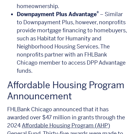
homeownership.
®
Downpayment Plus Advantage
– Similar
to Downpayment Plus, however, nonprofits
provide mortgage financing to homebuyers,
such as Habitat for Humanity and
Neighborhood Housing Services. The
nonprofits partner with an FHLBank
Chicago member to access DPP Advantage
funds.
Affordable Housing Program
Announcement
FHLBank Chicago announced that it has
awarded over $47 million in grants through the
2024
Affordable Housing Program (AHP)
General Fund
. Thirty-five awards were made to