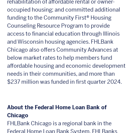
rehabilitation of affordable rental or owner-
occupied housing; and committed additional
funding to the Community First
®
Housing
Counseling Resource Program to provide
access to financial education through Illinois
and Wisconsin housing agencies. FHLBank
Chicago also offers Community Advances at
below market rates to help members fund
affordable housing and economic development
needs in their communities, and more than
$237 million was funded in first quarter 2024.
About the Federal Home Loan Bank of
Chicago
FHLBank Chicago is a regional bank in the
Federal Home Loan Bank System. FHLBanks