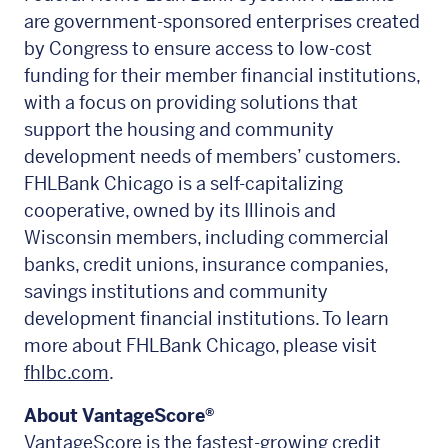
are government-sponsored enterprises created
by Congress to ensure access to low-cost
funding for their member financial institutions,
with a focus on providing solutions that
support the housing and community
development needs of members’ customers.
FHLBank Chicago is a self-capitalizing
cooperative, owned by its Illinois and
Wisconsin members, including commercial
banks, credit unions, insurance companies,
savings institutions and community
development financial institutions. To learn
more about FHLBank Chicago, please visit
fhlbc.com
.
About VantageScore
®
VantageScore
is the fastest-growing credit