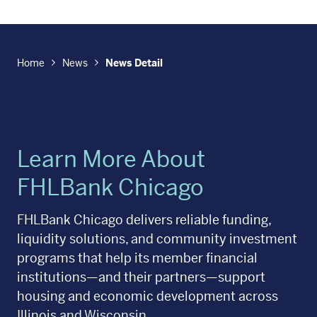
Home
News
News Detail
Learn More About
FHLBank Chicago
FHLBank Chicago delivers reliable funding,
liquidity solutions, and community investment
programs that help its member financial
institutions—and their partners—support
housing and economic development across
Illinois and Wisconsin.