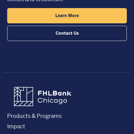
Learn More
Contact Us
FHLBC
Products & Programs
Impact