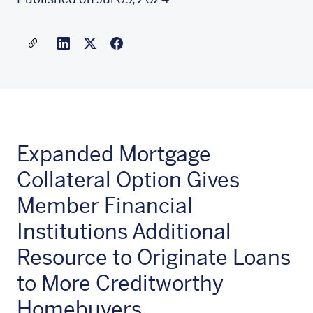
Share a link to this article
Link to Linkedin
Link to X(formally twitter)
Expanded Mortgage
Collateral Option Gives
Member Financial
Institutions Additional
Resource to Originate Loans
to More Creditworthy
Homebuyers