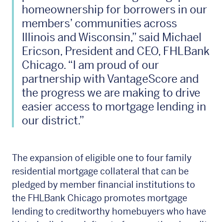
homeownership for borrowers in our
members’ communities across
Illinois and Wisconsin,” said Michael
Ericson, President and CEO, FHLBank
Chicago. “I am proud of our
partnership with VantageScore and
the progress we are making to drive
easier access to mortgage lending in
our district.”
The expansion of eligible one to four family
residential mortgage collateral that can be
pledged by member financial institutions to
the FHLBank Chicago promotes mortgage
lending to creditworthy homebuyers who have