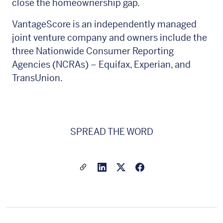
close the homeownership gap.
VantageScore is an independently managed
joint venture company and owners include the
three Nationwide Consumer Reporting
Agencies (NCRAs) – Equifax, Experian, and
TransUnion.
SPREAD THE WORD
Share a link to this article
Link to Linkedin
Link to X(formally twitter