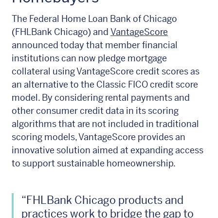
The Federal Home Loan Bank of Chicago
(FHLBank Chicago) and
VantageScore
announced today that member financial
institutions can now pledge mortgage
collateral using VantageScore credit scores as
an alternative to the Classic FICO credit score
model. By considering rental payments and
other consumer credit data in its scoring
algorithms that are not included in traditional
scoring models, VantageScore provides an
innovative solution aimed at expanding access
to support sustainable homeownership.
“FHLBank Chicago products and
practices work to bridge the gap to