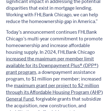
significant impact in addressing the potential
disparities that exist in mortgage lending.
Working with FHLBank Chicago, we can help
reduce the homeownership gap in America.”
Today’s announcement continues FHLBank
Chicago’s multi-year commitment to promote
homeownership and increase affordable
housing supply. In 2024, FHLBank Chicago
increased the maximum per member limit
available for its Downpayment Plus® (DPP®
)
grant program
, a downpayment assistance
program, to $1 million per member; increased
the
maximum grant per project to $2 million
through its Affordable Housing Program (AHP)
General Fund
, forgivable grants that subsidize
the acquisition, new construction, and