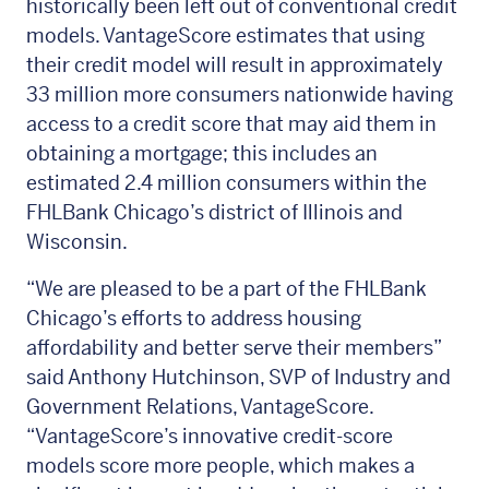
historically been left out of conventional credit
models. VantageScore estimates that using
their credit model will result in approximately
33 million more consumers nationwide having
access to a credit score that may aid them in
obtaining a mortgage; this includes an
estimated 2.4 million consumers within the
FHLBank Chicago’s district of Illinois and
Wisconsin.
“We are pleased to be a part of the FHLBank
Chicago’s efforts to address housing
affordability and better serve their members”
said Anthony Hutchinson, SVP of Industry and
Government Relations, VantageScore.
“VantageScore’s innovative credit-score
models score more people, which makes a