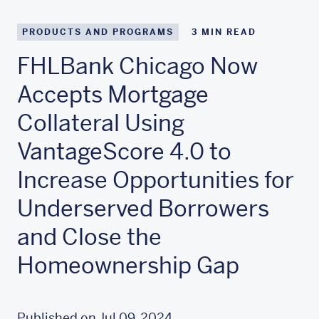
PRODUCTS AND PROGRAMS
3
MIN READ
FHLBank Chicago Now
Accepts Mortgage
Collateral Using
VantageScore 4.0 to
Increase Opportunities for
Underserved Borrowers
and Close the
Homeownership Gap
Published on Jul 09, 2024