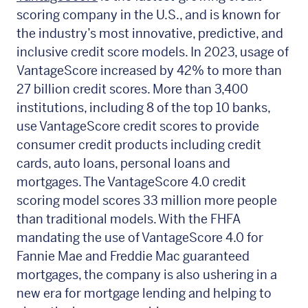
scoring company in the U.S., and is known for
the industry’s most innovative, predictive, and
inclusive credit score models. In 2023, usage of
VantageScore increased by 42% to more than
27 billion credit scores. More than 3,400
institutions, including 8 of the top 10 banks,
use VantageScore credit scores to provide
consumer credit products including credit
cards, auto loans, personal loans and
mortgages. The VantageScore 4.0 credit
scoring model scores 33 million more people
than traditional models. With the FHFA
mandating the use of VantageScore 4.0 for
Fannie Mae and Freddie Mac guaranteed
mortgages, the company is also ushering in a
new era for mortgage lending and helping to