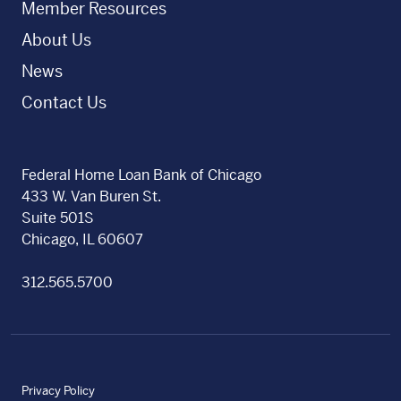
Member Resources
About Us
News
Contact Us
Federal Home Loan Bank of Chicago
433 W. Van Buren St.
Suite 501S
Chicago, IL 60607
312.565.5700
Privacy Policy